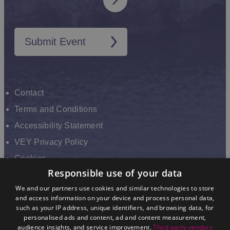
Submit Event
Contact
Terms and Conditions
Accessibility Statement
VEY Privacy Policy
Cookies
Responsible use of your data
VHEY Partnership
We and our partners use cookies and similar technologies to store
Sitemap
and access information on your device and process personal data,
About us
such as your IP address, unique identifiers, and browsing data, for
personalised ads and content, ad and content measurement,
audience insights, and service improvement.
Third-party vendors