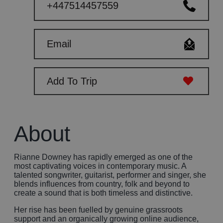
+447514457559
Email
Add To Trip
About
Rianne Downey has rapidly emerged as one of the
most captivating voices in contemporary music. A
talented songwriter, guitarist, performer and singer, she
blends influences from country, folk and beyond to
create a sound that is both timeless and distinctive.
Her rise has been fuelled by genuine grassroots
support and an organically growing online audience,