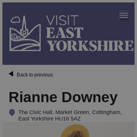
Back to previous
Rianne Downey
The Civic Hall, Market Green
,
Cottingham,
East Yorkshire HU16 5AZ