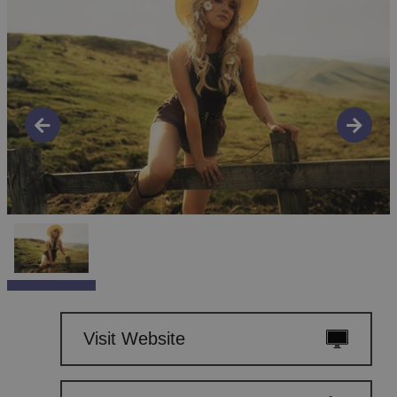
Visit Website