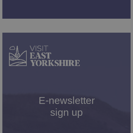
E-newsletter
sign up