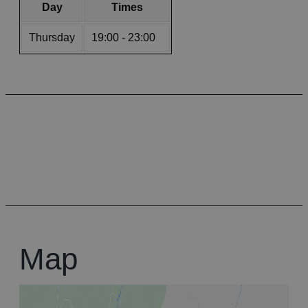
Day
Times
Thursday
19:00
- 23:00
Map