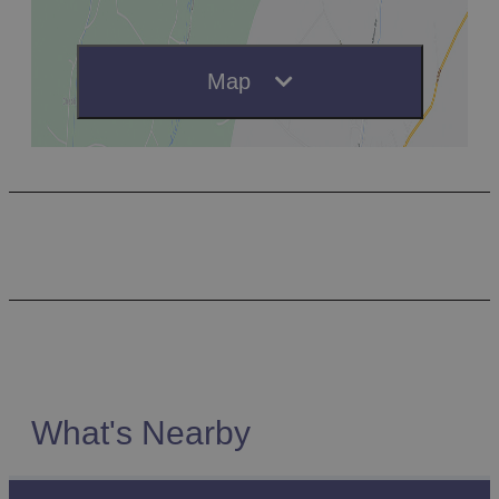
Map
What's Nearby