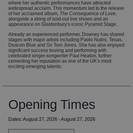
where her authentic performances have attracted
widespread acclaim. This momentum led to the release
of her acclaimed album,
The Consequence of Love
,
alongside a string of sold-out live shows and an
appearance on Glastonbury's iconic Pyramid Stage.
Already an experienced performer, Downey has shared
stages with major artists including Paolo Nutini, Texas,
Deacon Blue and Sir Tom Jones. She has also enjoyed
significant success touring and performing with
celebrated singer-songwriter Paul Heaton, further
cementing her reputation as one of the UK's most
exciting emerging talents.
Opening Times
Dates:
August 27, 2026
- August 27, 2026