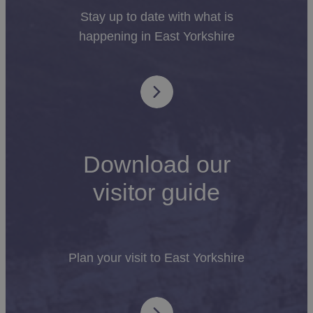
Stay up to date with what is
happening in East Yorkshire
Download our
visitor guide
Plan your visit to East Yorkshire