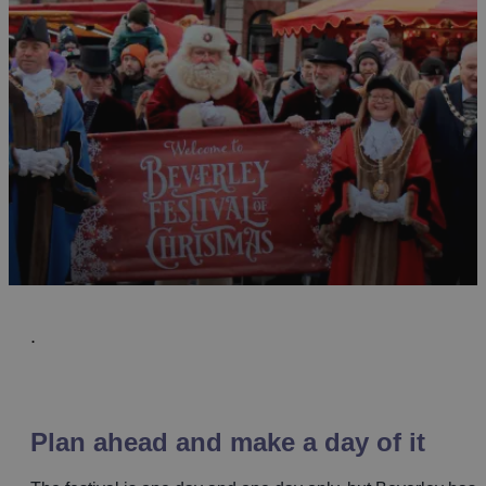
.
Plan ahead and make a day of it