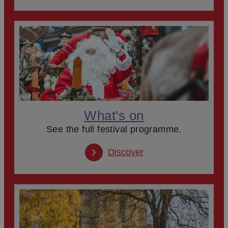
What's on
See the full festival programme.
Discover