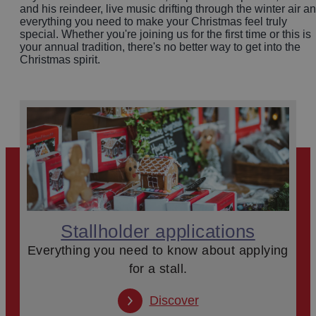
and his reindeer, live music drifting through the winter air a
everything you need to make your Christmas feel truly
special. Whether you're joining us for the first time or this is
your annual tradition, there's no better way to get into the
Christmas spirit.
Stallholder applications
Everything you need to know about applying
for a stall.
Discover