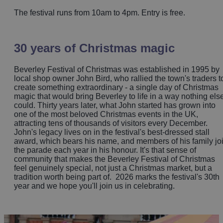
The festival runs from 10am to 4pm. Entry is free.
30 years of Christmas magic
Beverley Festival of Christmas was established in 1995 by
local shop owner John Bird, who rallied the town's traders t
create something extraordinary - a single day of Christmas
magic that would bring Beverley to life in a way nothing els
could. Thirty years later, what John started has grown into
one of the most beloved Christmas events in the UK,
attracting tens of thousands of visitors every December.
John's legacy lives on in the festival's best-dressed stall
award, which bears his name, and members of his family jo
the parade each year in his honour. It's that sense of
community that makes the Beverley Festival of Christmas
feel genuinely special, not just a Christmas market, but a
tradition worth being part of. 2026 marks the festival's 30th
year and we hope you'll join us in celebrating.