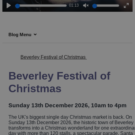
01:13
Play
Unmute
Ent
full
Blog Menu
Beverley Festival of Christmas
Beverley Festival of
Christmas
Sunday 13th December 2026, 10am to 4pm
The UK's biggest single day Christmas market is back. On
Sunday 13th December 2026, the historic town of Beverley
transforms into a Christmas wonderland for one extraordina
day with more than 120 stalls, a spectacular parade, Santa