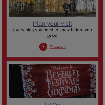
Plan your visit
Everything you need to know before you
arrive.
Discover
FAQs