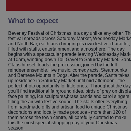
What to expect
Beverley Festival of Christmas is a day unlike any other. Th
festival spreads across Saturday Market, Wednesday Marke
and North Bar, each area bringing its own festive character,
filled with stalls, entertainment and atmosphere. The day
begins with a spectacular parade leaving Wednesday Mark
at 10am, winding down Toll Gavel to Saturday Market. Sant
Claus himself leads the procession, joined by the full
reindeer ensemble, live music, comedy acts, Steampunks
and Bernese Mountain Dogs. After the parade, Santa takes
up residence in Saturday Market until mid afternoon - the
perfect photo opportunity for little ones. Throughout the day
you'll find traditional fairground rides, birds of prey on displa
face painting, ice sculptures,brass bands and carol singers
filling the air with festive sound. The stalls offer everything
from handmade gifts and artisan food to unique Christmas
decorations and locally made produce - more than 120 of
them across the town centre, all carefully curated to make
this the most special shopping day of your Christmas
season.