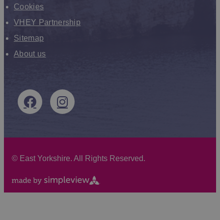
Cookies
VHEY Partnership
Sitemap
About us
©
East Yorkshire. All Rights Reserved.