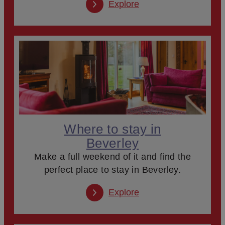
Explore
Where to stay in
Beverley
Make a full weekend of it and find the
perfect place to stay in Beverley.
Explore