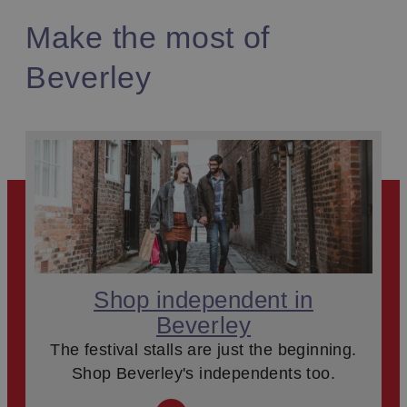
Make the most of
Beverley
Shop independent in
Beverley
The festival stalls are just the beginning.
Shop Beverley's independents too.