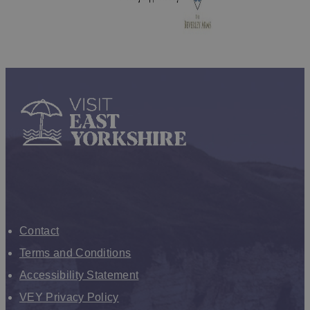
Contact
Terms and Conditions
Accessibility Statement
VEY Privacy Policy