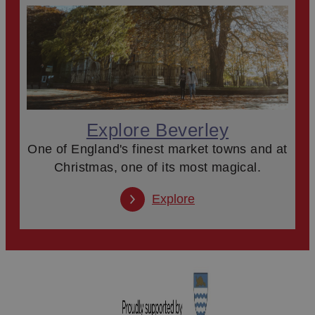
Explore Beverley
One of England's finest market towns and at
Christmas, one of its most magical.
Explore