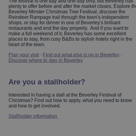
The festival is one day and one day only, but Beverley has
plenty to offer before and after the market closes. Explore t
Beverley Minster Christmas Tree Festival, discover the
Reindeer Rampage trail through the town's independent
shops, or stay for dinner in one of Beverley's brilliant
restaurants and end the day properly. And if you want to
make a full weekend of it, Beverley has some excellent
places to stay, from cosy B&Bs to stylish hotels right in the
heart of the town.
Plan your visit
·
Find out what else is on in Beverley
·
Discover where to stay in Beverley
Are you a stallholder?
Interested in having a stall at the Beverley Festival of
Christmas? Find out how to apply, what you need to know
and how to get involved.
Stallholder information