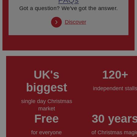
Got a question? We've got the answer.
Discover
UK's
120+
biggest
independent stall
single day Christmas
market
Free
30 year
for everyone
of Christmas magi