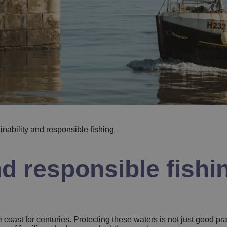
inability and responsible fishing
nd responsible fishi
coast for centuries. Protecting these waters is not just good pract