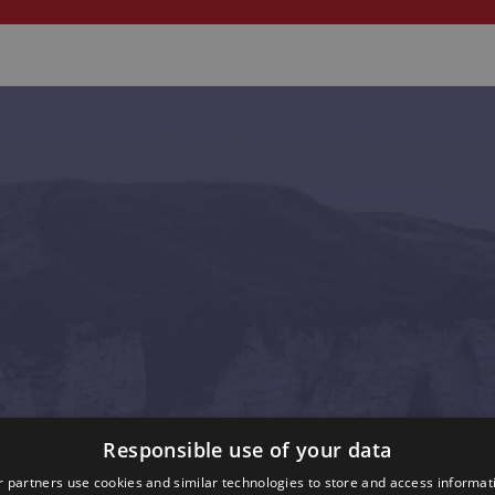
Responsible use of your data
 partners use cookies and similar technologies to store and access informat