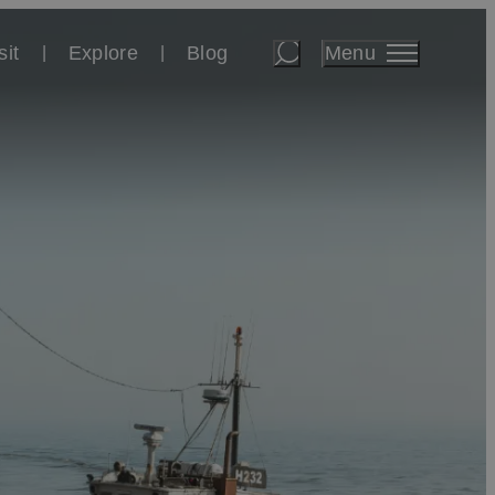
Menu
sit
Explore
Blog