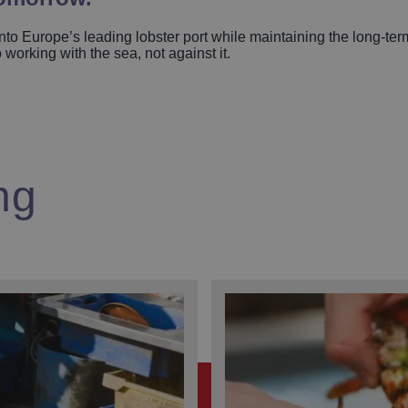
to Europe’s leading lobster port while maintaining the long-term
orking with the sea, not against it.
ng