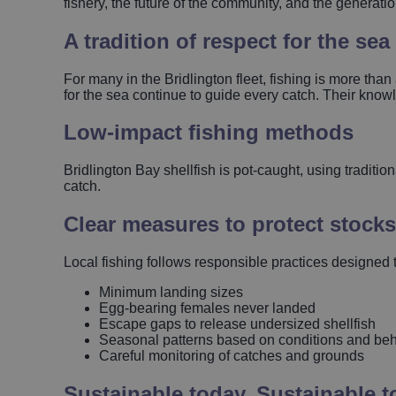
fishery, the future of the community, and the generat
A tradition of respect for the sea
For many in the Bridlington fleet, fishing is more than
for the sea continue to guide every catch. Their kno
Low‑impact fishing methods
Bridlington Bay shellfish is pot‑caught, using traditi
catch.
Clear measures to protect stocks
Local fishing follows responsible practices designed to
Minimum landing sizes
Egg‑bearing females never landed
Escape gaps to release undersized shellfish
Seasonal patterns based on conditions and be
Careful monitoring of catches and grounds
Sustainable today. Sustainable 