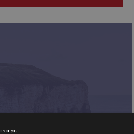
ion on your