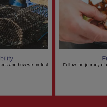
ility
F
tees and how we protect
Follow the journey of 