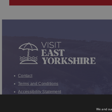
Contact
Terms and Conditions
Accessibility Statement
VEY Privacy Policy
Cookies
We and our