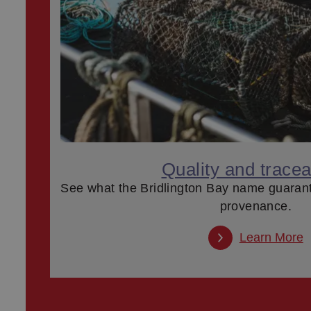
Quality and traceab
See what the Bridlington Bay name guaran
provenance.
Learn More