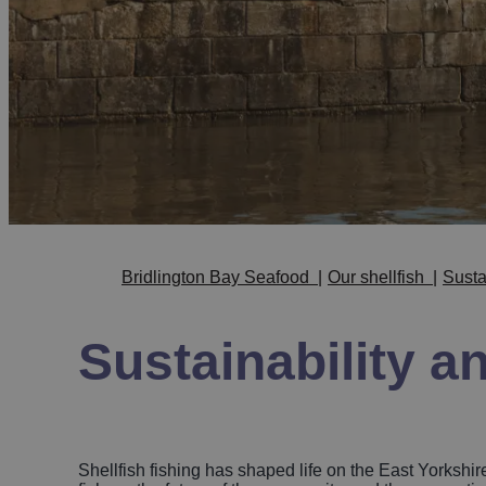
Bridlington Bay Seafood
|
Our shellfish
|
Susta
Sustainability a
Shellfish fishing has shaped life on the East Yorkshire 