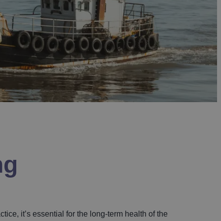
ng
ice, it’s essential for the long-term health of the