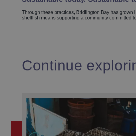
Through these practices, Bridlington Bay has grown in
shellfish means supporting a community committed to w
Continue explori