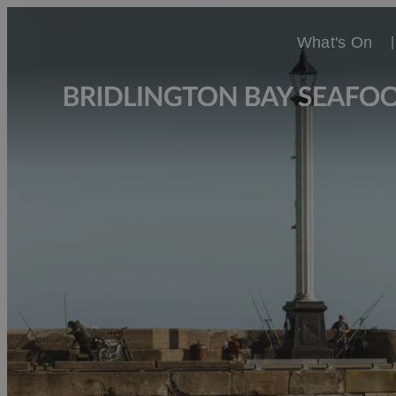
What's On