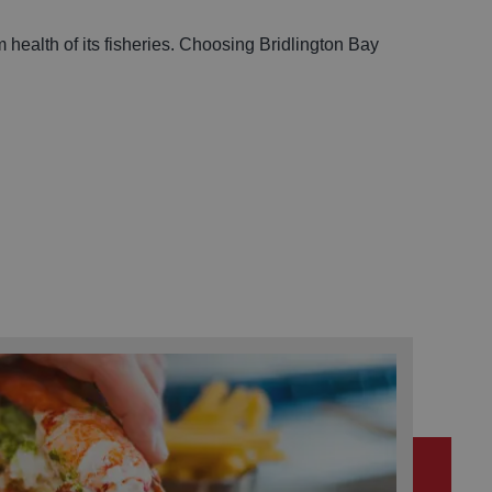
 health of its fisheries. Choosing Bridlington Bay