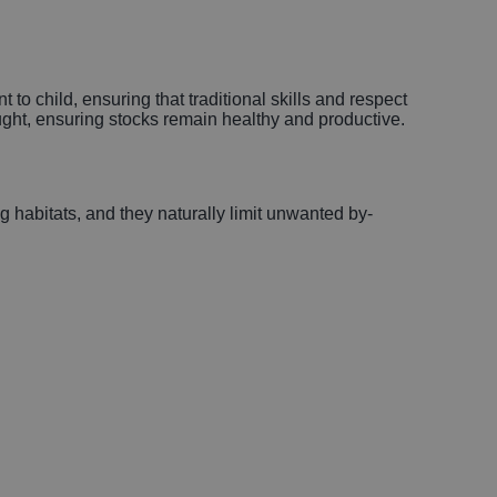
 to child, ensuring that traditional skills and respect
ught, ensuring stocks remain healthy and productive.
g habitats, and they naturally limit unwanted by-