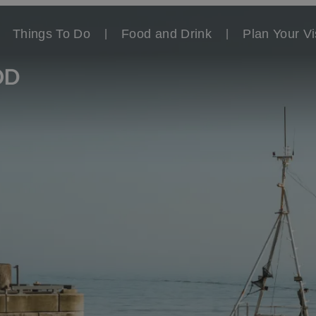
Things To Do
Food and Drink
Plan Your Vi