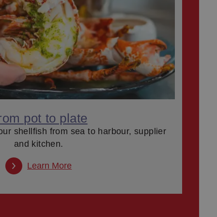
rom pot to plate
our shellfish from sea to harbour, supplier
and kitchen.
Learn More