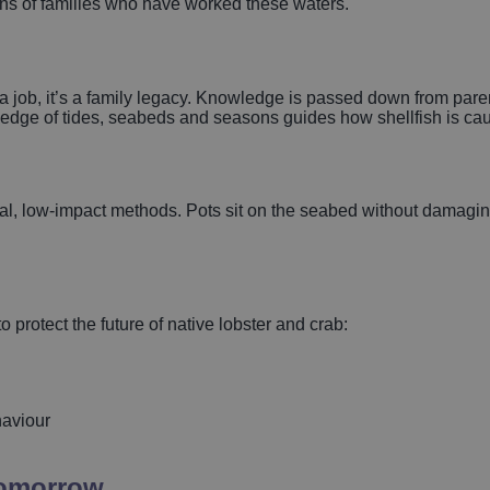
ions of families who have worked these waters.
 a job, it’s a family legacy. Knowledge is passed down from parent
wledge of tides, seabeds and seasons guides how shellfish is ca
onal, low‑impact methods. Pots sit on the seabed without damagin
 protect the future of native lobster and crab:
haviour
tomorrow.