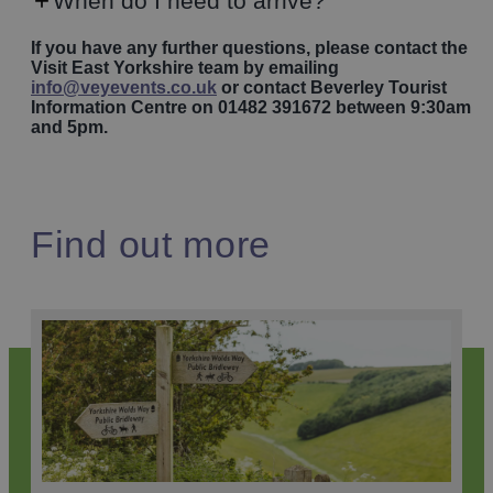
When do I need to arrive?
If you have any further questions, please contact the
Visit East Yorkshire team by emailing
info@veyevents.co.uk
or contact Beverley Tourist
Information Centre on 01482 391672 between 9:30am
and 5pm.
Find out more