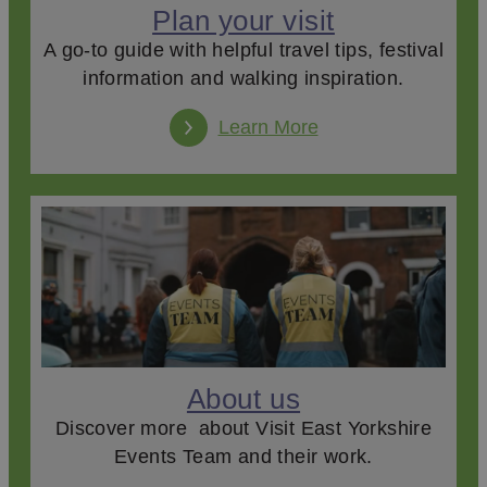
Plan your visit
A go-to guide with helpful travel tips, festival
information and walking inspiration.
Learn More
About us
Discover more about Visit East Yorkshire
Events Team and their work.