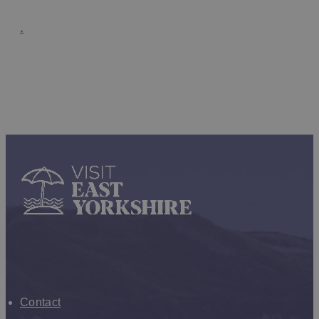
.
Enewsletter sign up
Contact