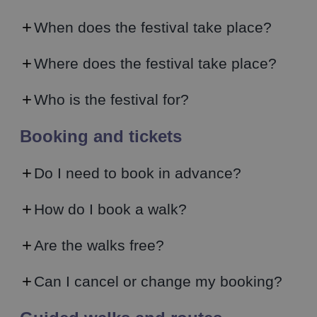
When does the festival take place?
Where does the festival take place?
Who is the festival for?
Booking and tickets
Do I need to book in advance?
How do I book a walk?
Are the walks free?
Can I cancel or change my booking?