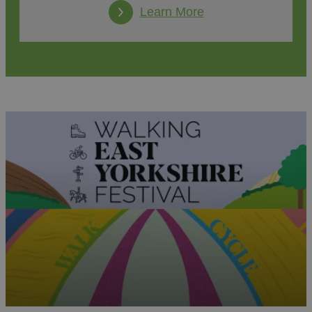
Learn More