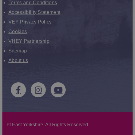
Terms and Conditions
Accessibility Statement
VEY Privacy Policy
Cookies
VHEY Partnership
Sitemap
About us
©
East Yorkshire. All Rights Reserved.