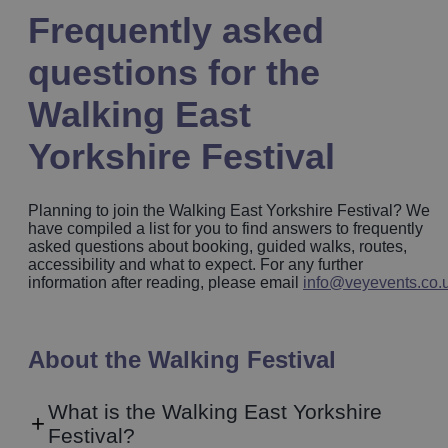
Frequently asked
questions for the
Walking East
Yorkshire Festival
Planning to join the Walking East Yorkshire Festival? We
have compiled a list for you to find answers to frequently
asked questions about booking, guided walks, routes,
accessibility and what to expect. For any further
information after reading, please email
info@veyevents.co.
About the Walking Festival
What is the Walking East Yorkshire
Festival?