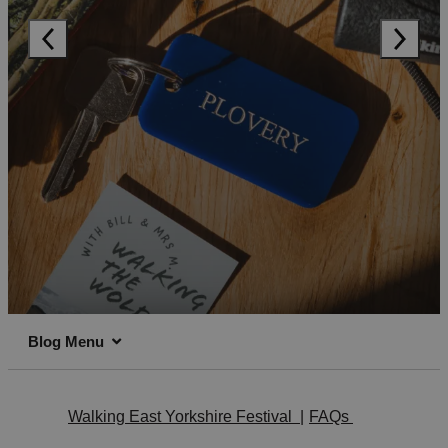
Blog Menu
Walking East Yorkshire Festival
|
FAQs