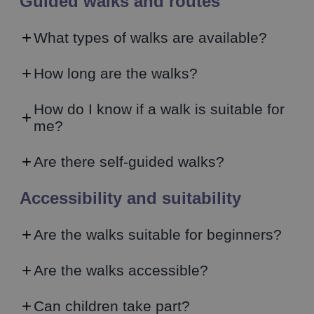
Guided walks and routes
What types of walks are available?
How long are the walks?
How do I know if a walk is suitable for
me?
Are there self-guided walks?
Accessibility and suitability
Are the walks suitable for beginners?
Are the walks accessible?
Can children take part?