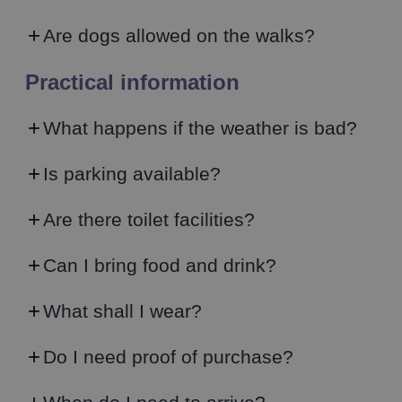
Are dogs allowed on the walks?
Practical information
What happens if the weather is bad?
Is parking available?
Are there toilet facilities?
Can I bring food and drink?
What shall I wear?
Do I need proof of purchase?