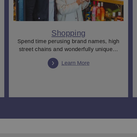
Shopping
Spend time perusing brand names, high
street chains and wonderfully unique…
Learn More