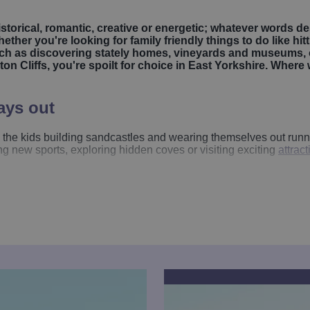
historical, romantic, creative or energetic; whatever words de
ether you're looking for family friendly things to do like hi
 such as discovering stately homes, vineyards and museums,
on Cliffs, you're spoilt for choice in East Yorkshire. Where 
ays out
the kids building sandcastles and wearing themselves out runnin
ng new sports, exploring hidden coves or visiting exciting
attrac
here kids can build sandcastles and splash in the sea, followed 
rnsea
deliver bucket loads of classic seaside charm, perfect for
pirate ship rides
, thrilling
speed boat trips
and peaceful pleasure
it and enjoy the coastline from a brand-new perspective.
ring indoor and outdoor climbing, den-building and woodland fun 
es nature, play and discovery with its themed gardens, willow-m
 Village
in
Bridlington
is a gem - a charming miniature world wi
of animal encounters and bird displays.
r families too. Beautiful estates such as
Burton Agnes Hall
,
Burt