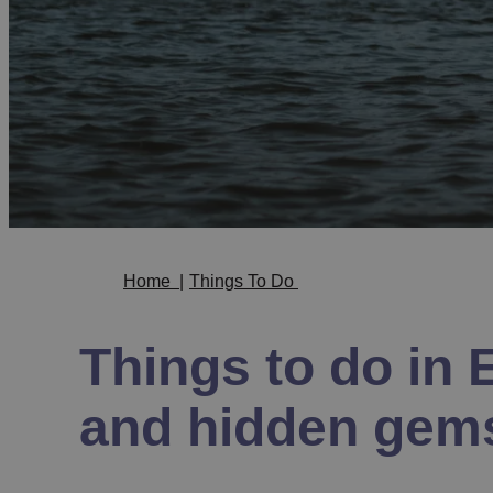
Home
|
Things To Do
Things to do in E
and hidden gem