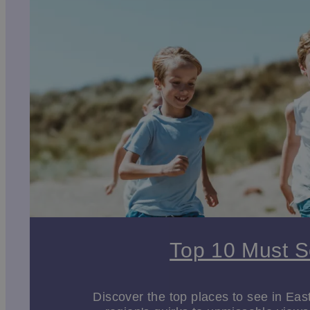
spacious grounds, woodland walks and brilliant play 
play areas and gardens, but they’ll also love visitin
Whether you’re exploring
our coast
, play parks or his
Discover more family friendly things to do in East Yor
Indoor and outdoor activities
East Yorkshire is rich in history, culture, and creativit
showcase stunning Gothic architecture, intricate carvi
Art lovers will enjoy the
Robert Fuller Gallery
in Thixen
traditional and contemporary works. These spaces pro
Stately homes
like
Burton Agnes Hall
and
Sledmere 
For those who love spending time outdoors, East York
with 79 miles of walking paths through picturesque roll
Top 10 Must 
routes connecting East Yorkshire to the wider region, 
The East Yorkshire Coast
Discover the top places to see in Eas