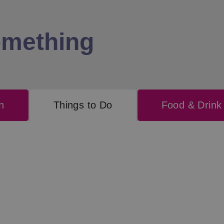
omething
n
Things to Do
Food & Drink