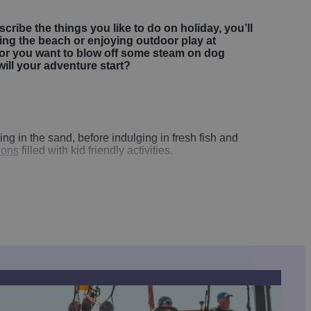
scribe the things you like to do on holiday, you’ll
tting the beach or enjoying outdoor play at
 or you want to blow off some steam on dog
will your adventure start?
g in the sand, before indulging in fresh fish and
tions
filled with kid friendly activities.
by tucking into fresh fish and chips on our bustling
 relaxed family days out together. Down at
Bridlington
 cruises along the coast onboard the
Yorkshire Belle
.
designed to help kids burn energy in the best way
aze and hands-on activities that spark curiosity.
th tiny houses, shops and even a working harbour
on Constable Hall
and
Sledmere House
offer