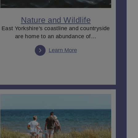
 heading to an award-winning
wine bar or restaurant
for
joying the magnificent history, artefacts and
ernoon tea
overlooking the gardens and then a night
Nature and Wildlife
East Yorkshire's coastline and countryside
are home to an abundance of…
.
Learn More