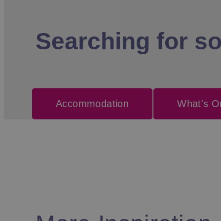
Searching for s
Accommodation
What's O