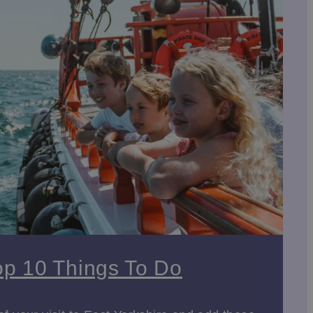
goes even further! Not only can children run wild in the
mix fun, learning and fresh air in equal measure.
h
in
Beverley
are must-visit landmarks. Both
 or the
Beverley Art Gallery
, which hosts a mix of
ishings, and historical significance.
Wolds National Trail
provides breathtaking views,
Trans Pennine Trail
offers an extensive network of
op 10 Things To Do