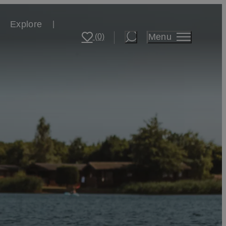
Explore
Menu
(0)