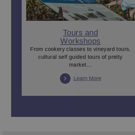
Tours and
Workshops
From cookery classes to vineyard tours,
cultural self guided tours of pretty
market…
Learn More