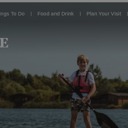
ings To Do
Food and Drink
Plan Your Visit