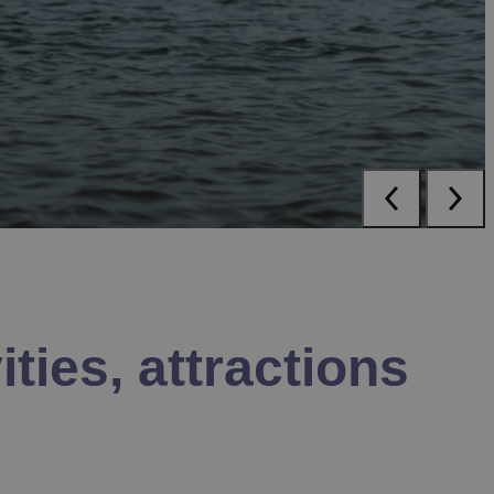
ities, attractions