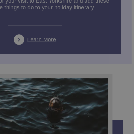
f your visit to East Yorkshire and add these
 things to do to your holiday itinerary.
road is
Hornsea Mere
, Yorkshire's largest fresh water
in nearby Bridlington you can spend the day exploring
Learn More
a Spurn Point Safari, where you’ll explore this wild,
d if you're seeking something more daring, try
stuary. Or indulge in a wine tasting experience at
.