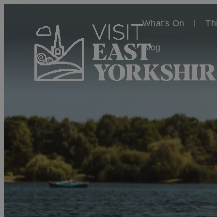
What's On
Th
Blog