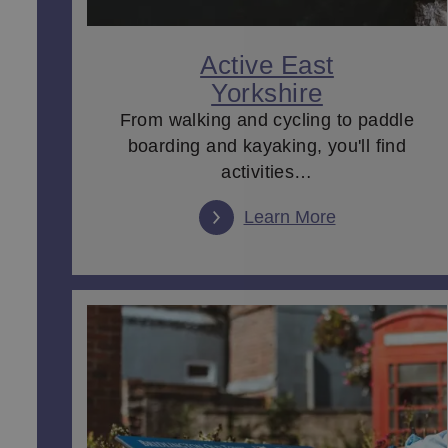
Couples can explore quaint
market towns
with old, c
a meal cooked with local produce, then heading back
architecture of one of the many
museums
and
stately
Active East
at the theatre.
Yorkshire
So, if you're wondering what to do in East Yorkshire
From walking and cycling to paddle
boarding and kayaking, you'll find
activities…
Learn More