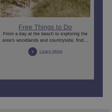
Free Things to Do
From a day at the beach to exploring the
area's woodlands and countryside, find…
Learn More