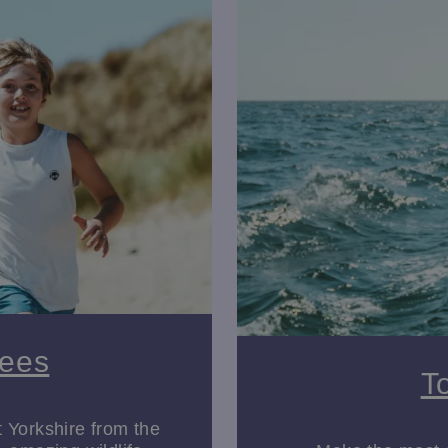
areas to explore. At
Sewerby Hall and Gardens
, the family fun 
g the on-site zoo, home to penguins, lemurs and more.
toric estates, East Yorkshire is packed with family days out that 
kshire.
y. For history enthusiasts,
Beverley Minster
and
St Mary’s Churc
ngs, and centuries of fascinating stories.
dale, featuring captivating wildlife art and inspiring exhibitions,
vide a perfect escape for a rainy day.
House
invite visitors to explore their lavish interiors, period furn
shire offers an abundance of activities to enjoy. The
Yorkshire 
ing hills, historic sites, and charming villages. For cyclists, the
Sees
perfect for exploring by bike.
T
t Yorkshire from the