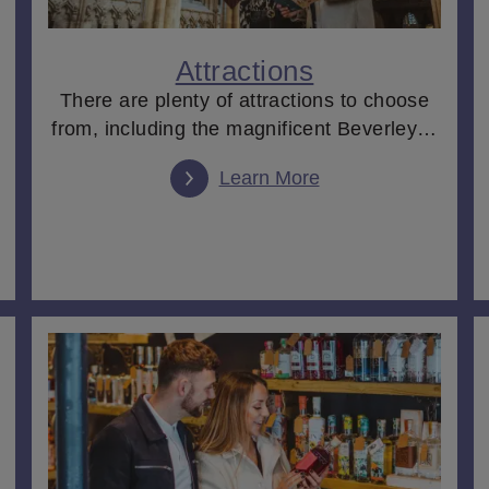
obbled streets full of independent stores and boutiques, before
 to a boutique
hotel
or luxury
lodge
. Or choose to spend a day en
 homes
dotted across the region, before enjoying a decadent
aft
Attractions
There are plenty of attractions to choose
from, including the magnificent Beverley…
, you'll discover a place that is as diverse as it is beautiful
Learn More