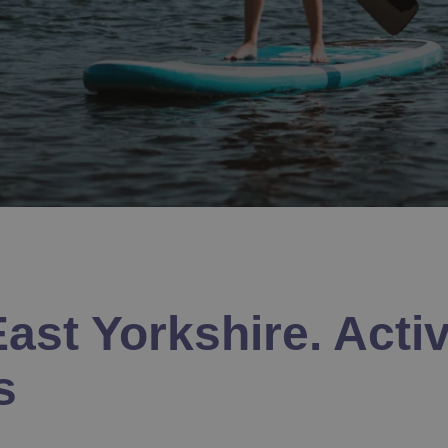
ast Yorkshire. Activ
s