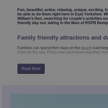
Fun, beautiful, active, relaxing, unique, exciting, 
be able to do them right here in East Yorkshire. Wh
William's Den, searching for couple's activities
friendly day out, taking in the likes of RSPB Bempt
Family friendly attractions and d
Families can spend their days on the
beach
watching 
chips by the sea. Enjoy new adventures together, tryi
Make the most of East Yorkshire's
beautiful beaches
w
seaside promenades. Places like
Bridlington
and
Ho
Read More
Harbour
, you can take the fun up a notch with classic
It’s an easy way to add a bit of adventure to your vis
For outdoor play,
William’s Den
is a must-visit, offe
possible. Over in the
Yorkshire Wolds
,
Woldies
combin
If your family loves quirky attractions,
Bondville Model
model. Nearby,
Bridlington Animal Park
offers a mix 
Many of East Yorkshire’s
stately homes
are perfect fo