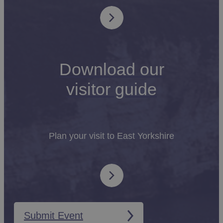
Download our
visitor guide
Plan your visit to East Yorkshire
Submit Event