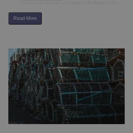
Boynton Sir Henry's youngest daughter Anne is brick
sustainable fishing and landing Bridlington Bay
up in the Great Hall of
Burton Agnes Hall
. It is reputed
shellfish, including lobster and crab. Now found at loc
to be a screaming skull, and to return to the hall
fisheries, such as
Arnold’s
in
Bridlington
, but also on
whenever it is removed.
Read More
the menu at many restaurants for you to try.
The 44 Mile Circular Wold Rangers Way, which starts
There is an annual celebration of the local sailing
in Driffield, is a great way to walk in the footsteps of a
cobbles, with local folk and sea songs, fiddle tunes wi
few of the better-known ‘Wold Rangers’, people who
traditional shanties and clog dancing along with a
were part of a nomadic group, who perhaps would be
variety of stalls at the Bridlington sailing coble festival
considered eccentric nowadays. They were honest a
You can even book a trip out on a historic fishing
hardworking, living off the land, travelling from farm to
Cobble from Bridlington’s working harbour.
farm, seeking work and sustenance on the Yorkshire
Wolds.
The Gansey Girl is a sculpture on the Harbour wall
dedicated to the fishing families whose very livelihoo
More recently,
David Hockney
, a world-renowned artis
was dependant on the bounty of the North Sea. Each
spent some time in the Yorkshire Wolds and
family having their own knitted Gansey pattern,
Bridlington, developing a series of artwork of the area
acknowledging the dangers of a life at sea. You can
David said: ‘East Yorkshire, to the uninitiated, just loo
visit the
Harbour Heritage Museum
to learn more abou
like a lot of little hills. But it does have these marvello
Bridlington’s fishing heritage.
valleys that are caused by glaciers, not rivers, so it’s
unusual’. The East Yorkshire inspired artwork series i
often exhibited throughout the world.