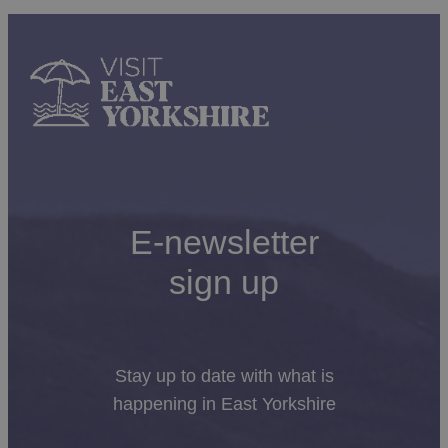
of the towns and villages along the East Yorkshire
Coast.
Amy Johnson, aviator was the first woman to fly solo
from London to Australia. There are displays of her
extraordinary life at
Sewerby Hall and Gardens
Today, you’ll find East Yorkshire locals are very friendly
and approachable, so if you need any help, or just need
E-newsletter
to know where the best Fish and Chip shop is (opinion
may vary, so be prepared for some debate), don’t
hesitate to ask!
sign up
Stay up to date with what is
happening in East Yorkshire