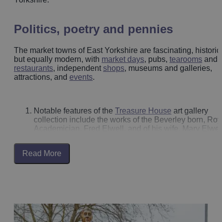
Politics, poetry and pennies
The market towns of East Yorkshire are fascinating, historic
but equally modern, with
market days
, pubs,
tearooms
and
restaurants
, independent
shops
, museums and galleries,
attractions, and
events
.
Notable features of the
Treasure House
art gallery
collection include the works of the Beverley born, Roy
Academician, Fred Elwell, and of his wife, Mary Elwell
Whilst in Beverley look up as you explore, to spot the
paintings of artist Fred Elwell on shop fronts and
Read More
arcades.
Mary Wollstonecraft, who lived in
Beverley
for a while
was a British writer, philosopher, and advocate of
women's rights.