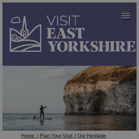
Home
|
Plan Your Visit
|
Our Heritage