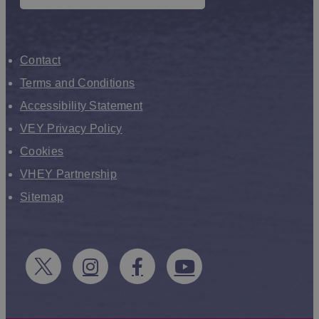
Contact
Terms and Conditions
Accessibility Statement
VEY Privacy Policy
Cookies
VHEY Partnership
Sitemap