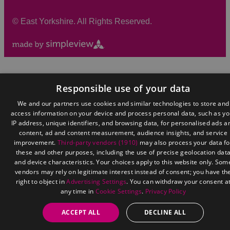
©
East Yorkshire. All Rights Reserved.
Responsible use of your data
We and our partners use cookies and similar technologies to store and
access information on your device and process personal data, such as yo
IP address, unique identifiers, and browsing data, for personalised ads a
content, ad and content measurement, audience insights, and service
improvement.
Third-party vendors (1910)
may also process your data fo
these and other purposes, including the use of precise geolocation dat
and device characteristics. Your choices apply to this website only. Som
vendors may rely on legitimate interest instead of consent; you have th
right to object in
Advertising Settings
. You can withdraw your consent a
any time in
Cookie Settings
.
Privacy Policy
ACCEPT ALL
DECLINE ALL