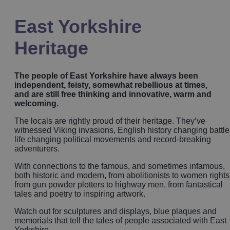
East Yorkshire
Heritage
The people of East Yorkshire have always been
independent, feisty, somewhat rebellious at times,
and are still free thinking and innovative, warm and
welcoming.
The locals are rightly proud of their heritage. They’ve
witnessed Viking invasions, English history changing battle
life changing political movements and record-breaking
adventurers.
With connections to the famous, and sometimes infamous,
both historic and modern, from abolitionists to women rights
from gun powder plotters to highway men, from fantastical
tales and poetry to inspiring artwork.
Watch out for sculptures and displays, blue plaques and
memorials that tell the tales of people associated with East
Yorkshire.