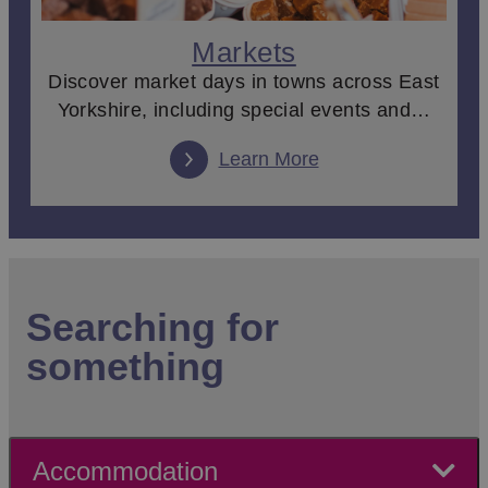
Markets
Discover market days in towns across East
Yorkshire, including special events and…
Learn More
Searching for
something
Accommodation