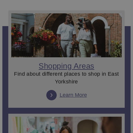
For a day out shopping it has to
Beverley
. The town’s
cobbled streets, Georgian buildings and bustling
marketplace create an eclectic shopping experience. With 
mix of popular high street names and brilliant independent
boutiques with specialities from the latest fashion pieces to
soaps and scents and even everything you could need for
your dog; you’ll be laden with bags by the end of the day.
Find more brands, places to eat and family entertainment at
the
Flemingate
complex just on from the town centre.
Shopping Areas
Markets
Find about different places to shop in East
Weekly
markets
bring a wide range of traders, producers a
Yorkshire
makers to the town centres. At the region’s markets you’ll fi
everything local from the best in East Yorkshire street food,
Learn More
sweet treats and coffee to locally grown fruit and veg. Crafts
art and prints are also found in abundance, if you’re looking
for a special gift or simply a souvenir to take home.
Antiques