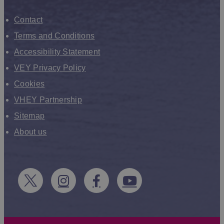
Contact
Terms and Conditions
Accessibility Statement
VEY Privacy Policy
Cookies
VHEY Partnership
Sitemap
About us