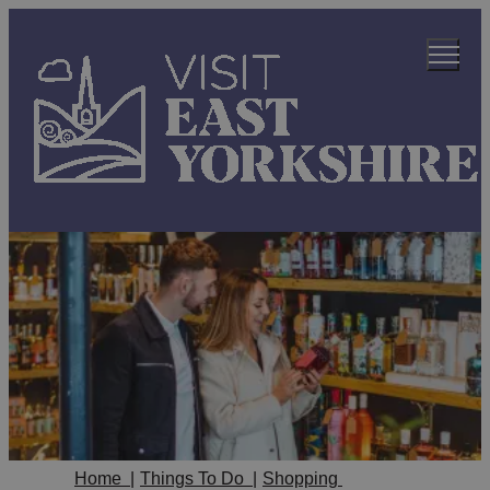
Home
|
Things To Do
|
Shopping