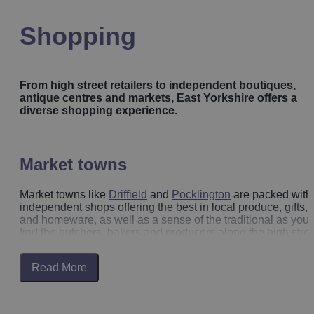
Shopping
From high street retailers to independent boutiques,
antique centres and markets, East Yorkshire offers a
diverse shopping experience.
Market towns
Market towns like
Driffield
and
Pocklington
are packed with
independent shops offering the best in local produce, gifts,
and homeware, as well as a sense of the traditional as you’l
find the butchers, bakers and producers along the high stree
Read More
Beverley