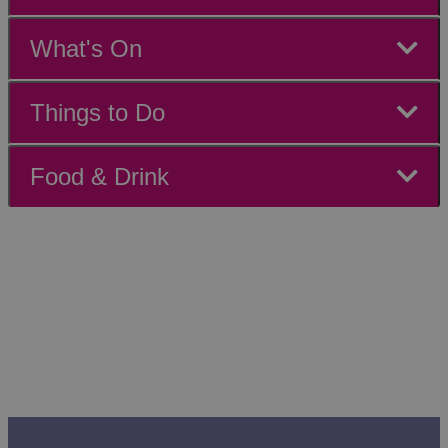
What's On
Things to Do
Food & Drink