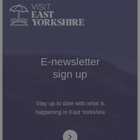
E-newsletter
sign up
Stay up to date with what is
happening in East Yorkshire