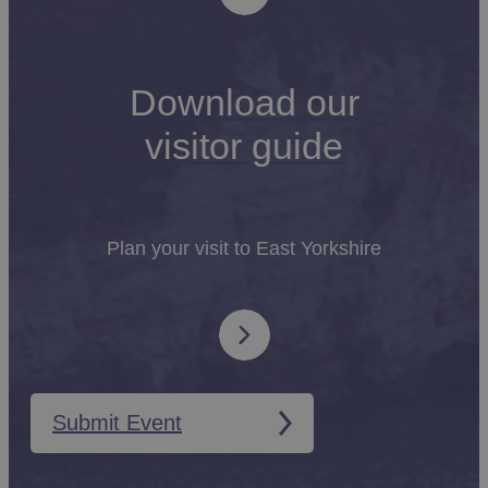
Download our
visitor guide
Plan your visit to East Yorkshire
Submit Event