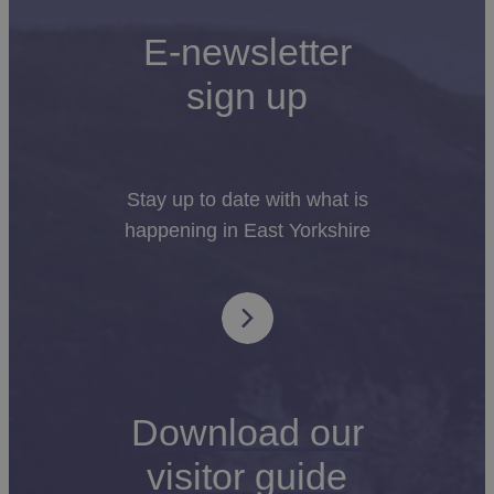
E-newsletter
sign up
Stay up to date with what is
happening in East Yorkshire
Download our
visitor guide