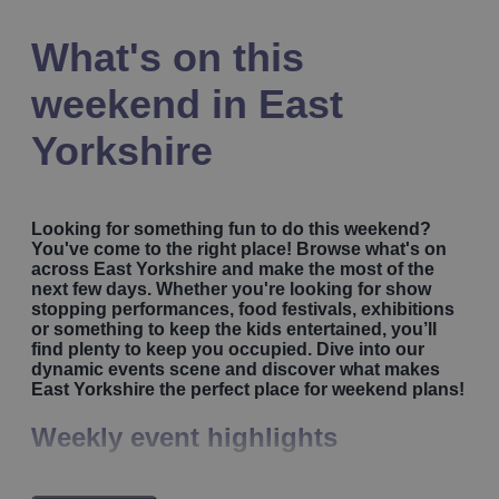
What's on this
weekend in East
Yorkshire
Looking for something fun to do this weekend?
You've come to the right place! Browse what's on
across East Yorkshire and make the most of the
next few days. Whether you're looking for show
stopping performances, food festivals, exhibitions
or something to keep the kids entertained, you’ll
find plenty to keep you occupied. Dive into our
dynamic events scene and discover what makes
East Yorkshire the perfect place for weekend plans!
Weekly event highlights
Kickstart your weekend with some energising outdoor