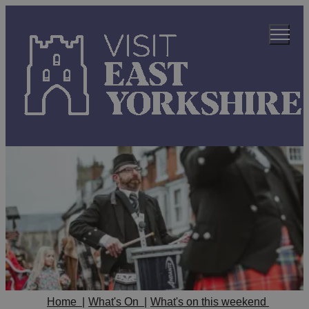
Home
|
What's On
|
What's on this weekend