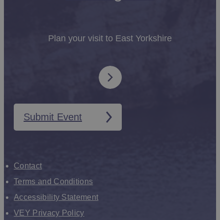
Plan your visit to East Yorkshire
Submit Event
Contact
Terms and Conditions
Accessibility Statement
VEY Privacy Policy