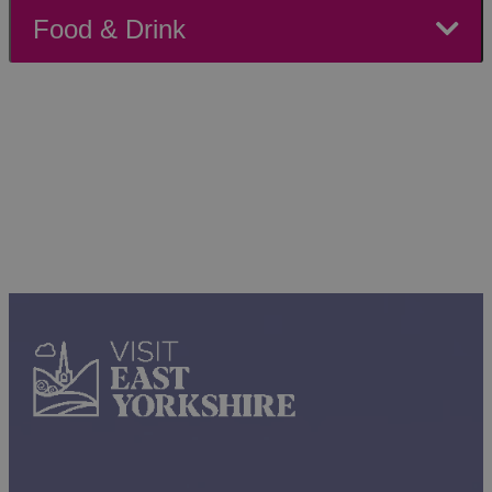
friendly events and seaside fun await, or head to
Food & Drink
historic Beverley for cultural showcases and local
markets. For nature lovers, the Yorkshire Wolds offer
breathtaking landscapes paired with seasonal activities
to enjoy. With so much happening across the region,
there's no better time to plan your weekend adventure.
Make the most of your weekend in East Yorkshire!
Whether you prefer a relaxed pace exploring
museums and galleries or a couple of days packed
with events and activities, there’s something to suit
every mood.