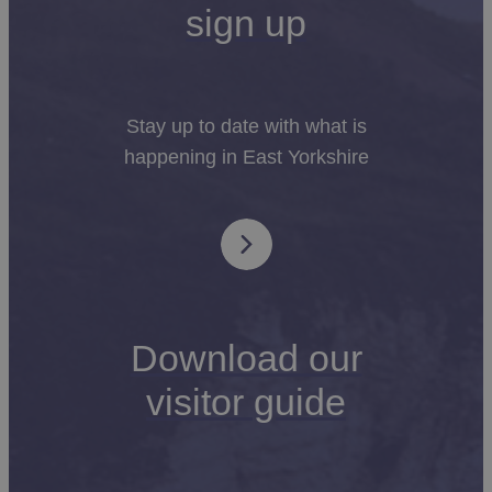
sign up
Stay up to date with what is
happening in East Yorkshire
Download our
visitor guide