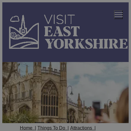
Home
|
Things To Do
|
Attractions
|