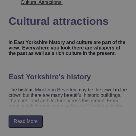
Cultural Attractions
Cultural attractions
In East Yorkshire history and culture are part of the
view. Everywhere you look there are whispers of
the past as well as a rich culture in the present.
East Yorkshire's history
The historic
Minster in Beverley
may be the jewel in the
crown but there are many beautiful historic buildings,
churches, and architecture across this region. From
regal stately homes, such as
Burton Constable
, to the
Georgian architecture of
Beverley
and
Bridlington Old
Town
. Discover the remnants of the region’s medieval
Read More
history on
Beverley’s Medieval trail
, wander the cobble
streets, and discover antique collections of artefacts
and memorabilia of years gone by. Download the
What