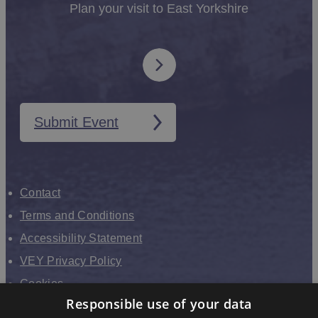
Plan your visit to East Yorkshire
Submit Event
Contact
Terms and Conditions
Accessibility Statement
VEY Privacy Policy
Cookies
Responsible use of your data
VHEY Partnership