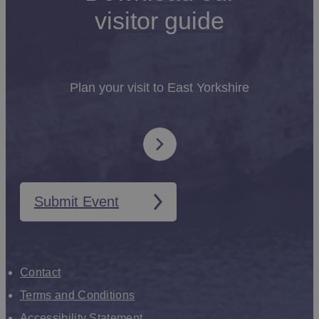
visitor guide
Plan your visit to East Yorkshire
Submit Event
Contact
Terms and Conditions
Accessibility Statement