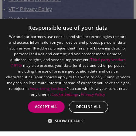
VEY Privacy Policy
Cookies
Responsible use of your data
VHEY Partnership
We and our partners use cookies and similar technologies to store
Sitemap
and access information on your device and process personal data,
About us
such as your IP address, unique identifiers, and browsing data, for
personalised ads and content, ad and content measurement,
audience insights, and service improvement.
Third-party vendors
(1910)
may also process your data for these and other purposes,
including the use of precise geolocation data and device
characteristics. Your choices apply to this website only. Some vendors
may rely on legitimate interest instead of consent; you have the right
to object in
Advertising Settings
. You can withdraw your consent at
any time in
Cookie Settings
.
Privacy Policy
ACCEPT ALL
DECLINE ALL
©
East Yorkshire. All Rights Reserved.
SHOW DETAILS