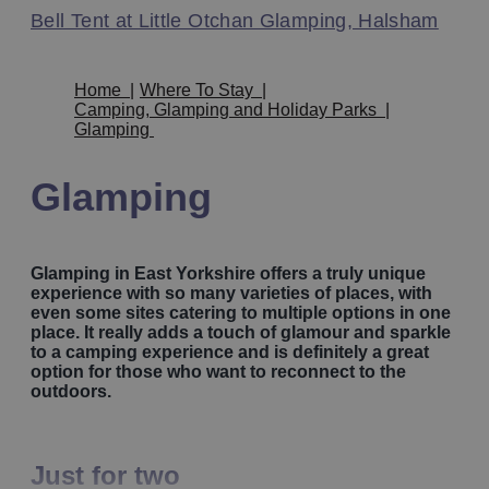
Bell Tent at Little Otchan Glamping, Halsham
Home
|
Where To Stay
|
Camping, Glamping and Holiday Parks
|
Glamping
Glamping
Glamping in East Yorkshire offers a truly unique
experience with so many varieties of places, with
even some sites catering to multiple options in one
place. It really adds a touch of glamour and sparkle
to a camping experience and is definitely a great
option for those who want to reconnect to the
outdoors.
Just for two