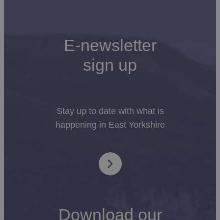
or you’ll find the beautiful
Flamborough Head
only
minutes away in one direction, and a pretty village of
cosy pubs and local shops in another.
E-newsletter
Whatever you’re looking for in a glamping
sign up
experience, you’re sure to find it in East Yorkshire.
Amazingly created spaces that are perfect for
making memories together as you discover all that
the region has to offer.
Stay up to date with what is
happening in East Yorkshire
Download our