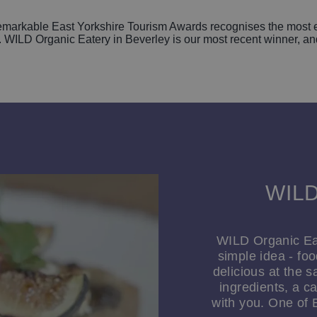
arkable East Yorkshire Tourism Awards recognises the most ex
WILD Organic Eatery in Beverley is our most recent winner, and o
WILD
WILD Organic Eat
simple idea - fo
delicious at the 
ingredients, a c
with you. One of 