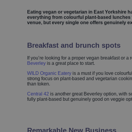
Eating vegan or vegetarian in East Yorkshire ha
everything from colourful plant-based lunches 
venue, but every single one offers genuinely e
Breakfast and brunch spots
If you’re looking for a proper vegan breakfast or 
Beverley
is a great place to start.
WILD Organic Eatery
is a must if you love colourf
strong focus on plant-based and vegetarian cooking
than token.
Central 42
is another great Beverley option, with s
fully plant-based but genuinely good on veggie opti
Remarkable New Business