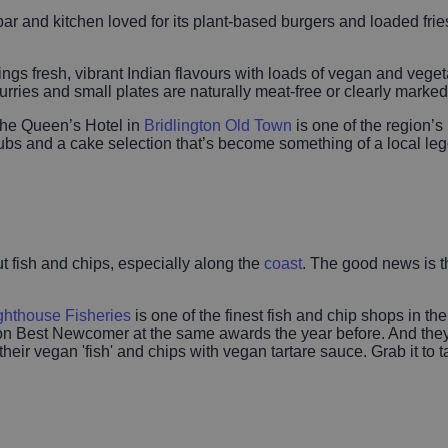
bar and kitchen loved for its plant-based burgers and loaded fries
ings fresh, vibrant Indian flavours with loads of vegan and veget
curries and small plates are naturally meat-free or clearly marke
the Queen’s Hotel in
Bridlington Old Town
is one of the region’s
bs and a cake selection that’s become something of a local leg
ut fish and chips, especially along the
coast
. The good news is th
ghthouse Fisheries
is one of the finest fish and chip shops in t
Best Newcomer at the same awards the year before. And they cate
eir vegan 'fish' and chips with vegan tartare sauce. Grab it to t