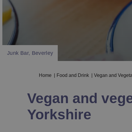
Mowgli, Beverley
Junk Bar, Beverley
Mowgli, Beverley
Junk Bar, Beverley
Home
|
Food and Drink
|
Vegan and Veget
Vegan and veget
Yorkshire