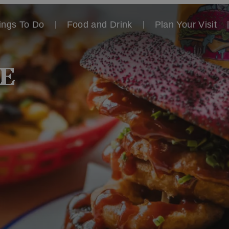
ings To Do
Food and Drink
Plan Your Visit