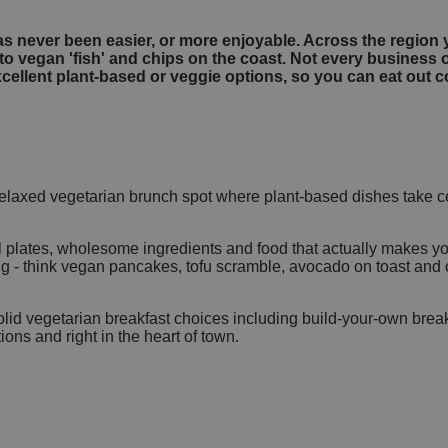
s never been easier, or more enjoyable. Across the region y
to vegan 'fish' and chips on the coast. Not every business 
xcellent plant-based or veggie options, so you can eat out 
a relaxed vegetarian brunch spot where plant-based dishes take ce
ul plates, wholesome ingredients and food that actually makes y
 - think vegan pancakes, tofu scramble, avocado on toast and cr
olid vegetarian breakfast choices including build-your-own brea
ons and right in the heart of town.