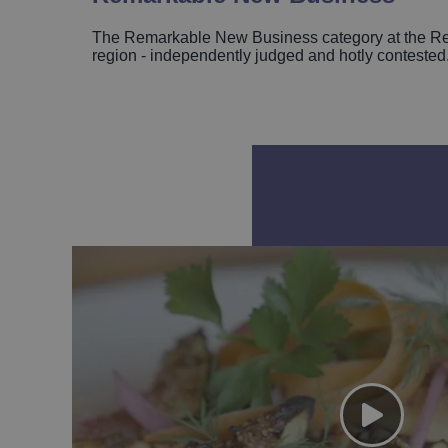
The Remarkable New Business category at the Rem
region - independently judged and hotly contested. 