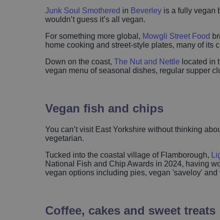
Junk Soul Smothered
in
Beverley
is a fully vegan 
wouldn’t guess it’s all vegan.
For something more global,
Mowgli Street Food
br
home cooking and street-style plates, many of its 
Down on the coast,
The Nut and Nettle
located in 
vegan menu of seasonal dishes, regular supper clu
Vegan fish and chips
You can’t visit East Yorkshire without thinking abo
vegetarian.
Tucked into the coastal village of Flamborough,
Li
National Fish and Chip Awards in 2024, having won 
vegan options including pies, vegan 'saveloy' and th
Coffee, cakes and sweet treats