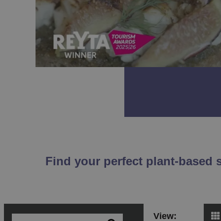
Find your perfect plant-based 
View: