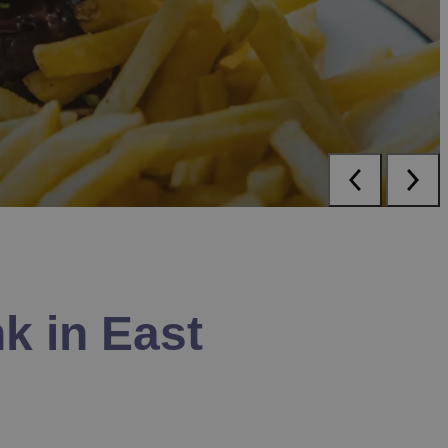
k in East