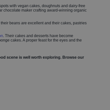
t spots with vegan cakes, doughnuts and dairy-free
-bar chocolate maker crafting award-winning organic
 their beans are excellent and their cakes, pastries
on
. Their cakes and desserts have become
onge cakes. A proper feast for the eyes and the
ood scene is well worth exploring. Browse our