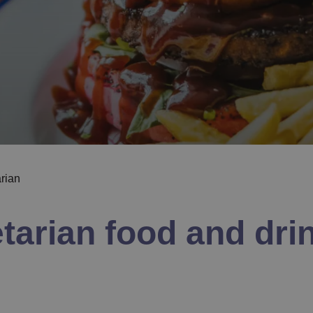
arian
arian food and drin