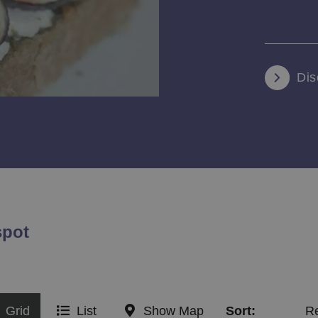
Dis
spot
Grid
List
Show Map
Sort:
R