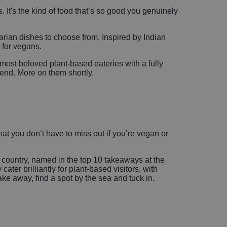
. It's the kind of food that’s so good you genuinely
arian dishes to choose from. Inspired by Indian
d for vegans.
 most beloved plant-based eateries with a fully
end. More on them shortly.
at you don’t have to miss out if you’re vegan or
he country, named in the top 10 takeaways at the
r brilliantly for plant-based visitors, with
ake away, find a spot by the sea and tuck in.