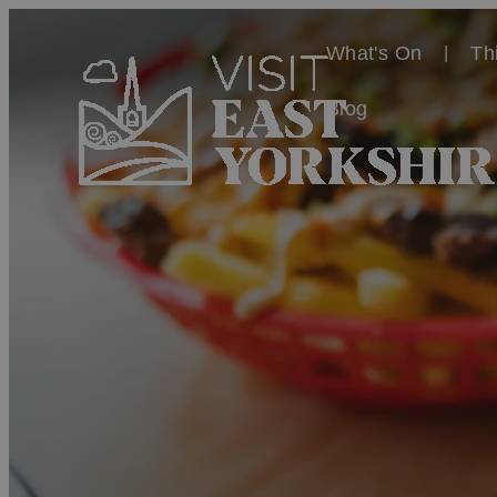
What's On
Th
Blog