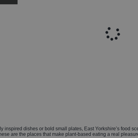
y inspired dishes or bold small plates, East Yorkshire’s food sc
 these are the places that make plant-based eating a real pleasu