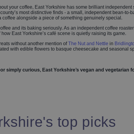
 about your coffee, East Yorkshire has some brilliant independen
 county’s most distinctive finds - a small, independent bean-to
a coffee alongside a piece of something genuinely special.
 coffee and its baking seriously. As an independent coffee roaster
f how East Yorkshire’s café scene is quietly raising its game.
treats without another mention of
The Nut and Nettle
in
Bridlingt
orated with edible flowers to basque cheesecake and seasonal sp
 or simply curious, East Yorkshire’s vegan and vegetarian f
kshire's top picks