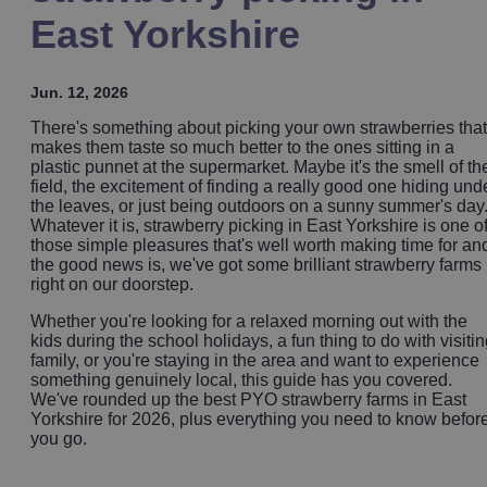
East Yorkshire
Jun. 12, 2026
There's something about picking your own strawberries that
makes them taste so much better to the ones sitting in a
plastic punnet at the supermarket. Maybe it's the smell of th
field, the excitement of finding a really good one hiding und
the leaves, or just being outdoors on a sunny summer's day
Whatever it is, strawberry picking in East Yorkshire is one o
those simple pleasures that's well worth making time for an
the good news is, we've got some brilliant strawberry farms
right on our doorstep.
Whether you're looking for a relaxed morning out with the
kids during the school holidays, a fun thing to do with visiti
family, or you're staying in the area and want to experience
something genuinely local, this guide has you covered.
We've rounded up the best PYO strawberry farms in East
Yorkshire for 2026, plus everything you need to know befor
you go.