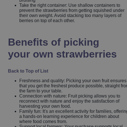
bruising
Take the right container: Use shallow containers to
prevent the strawberries from getting squished under
their own weight. Avoid stacking too many layers of
berries on top of each other.
Benefits of picking
your own strawberries
Back to Top of List
Freshness and quality: Picking your own fruit ensures
that you get the freshest produce possible, straight fr
the farm to your table.
Connection with nature: Fruit picking allows you to
reconnect with nature and enjoy the satisfaction of
harvesting your own food.
Family fun: It's an excellent activity for families, offerin
a hands-on learning experience for children about
where food comes from.
Support local farmers: Your purchase supports local