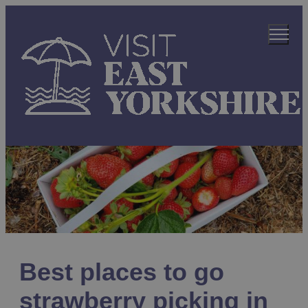
Best places to go
strawberry picking in