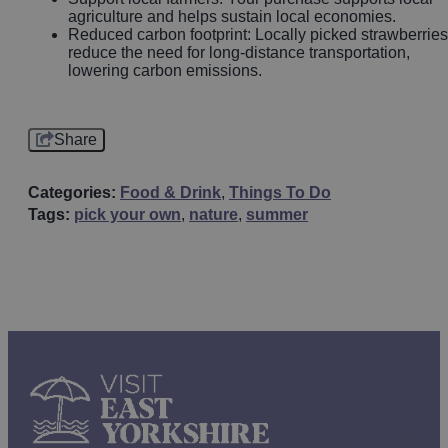
agriculture and helps sustain local economies.
Reduced carbon footprint: Locally picked strawberries
reduce the need for long-distance transportation,
lowering carbon emissions.
Share
Categories:
Food & Drink
,
Things To Do
Tags:
pick your own
,
nature
,
summer