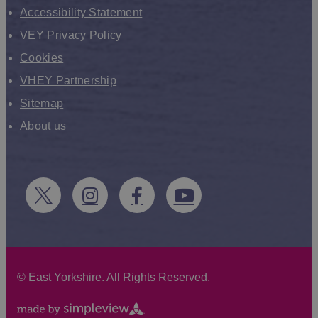
Accessibility Statement
VEY Privacy Policy
Cookies
VHEY Partnership
Sitemap
About us
©
East Yorkshire. All Rights Reserved.