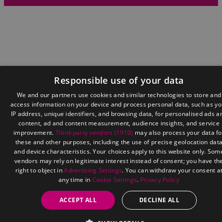
Responsible use of your data
We and our partners use cookies and similar technologies to store and
access information on your device and process personal data, such as yo
IP address, unique identifiers, and browsing data, for personalised ads a
content, ad and content measurement, audience insights, and service
improvement.
Third-party vendors (1910)
may also process your data fo
these and other purposes, including the use of precise geolocation dat
and device characteristics. Your choices apply to this website only. Som
vendors may rely on legitimate interest instead of consent; you have th
right to object in
Advertising Settings
. You can withdraw your consent a
any time in
Cookie Settings
.
Privacy Policy
ACCEPT ALL
DECLINE ALL