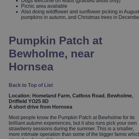
Dogs welcome on leads (grassed areas only)
Picnic area available
Also doing wildflower and sunflower picking in August
pumpkins in autumn, and Christmas trees in Decemb
Pumpkin Patch at
Bewholme, near
Hornsea
Back to Top of List
Location: Homeland Farm, Catfoss Road, Bewholme,
Driffield YO25 8D
A short drive from Hornsea
Most people know the Pumpkin Patch at Bewholme for its
brilliant autumn experiences, but it also runs pick your own
strawberry sessions during the summer. This is a smaller,
more intimate operation than some of the bigger farms whic