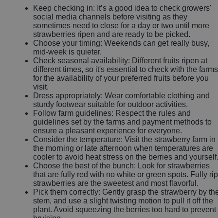
Keep checking in: It’s a good idea to check growers'
social media channels before visiting as they
sometimes need to close for a day or two until more
strawberries ripen and are ready to be picked.
Choose your timing: Weekends can get really busy,
mid-week is quieter.
Check seasonal availability: Different fruits ripen at
different times, so it's essential to check with the farms
for the availability of your preferred fruits before you
visit.
Dress appropriately: Wear comfortable clothing and
sturdy footwear suitable for outdoor activities.
Follow farm guidelines: Respect the rules and
guidelines set by the farms and payment methods to
ensure a pleasant experience for everyone.
Consider the temperature: Visit the strawberry farm in
the morning or late afternoon when temperatures are
cooler to avoid heat stress on the berries and yourself
Choose the best of the bunch: Look for strawberries
that are fully red with no white or green spots. Fully ri
strawberries are the sweetest and most flavorful.
Pick them correctly: Gently grasp the strawberry by th
stem, and use a slight twisting motion to pull it off the
plant. Avoid squeezing the berries too hard to prevent