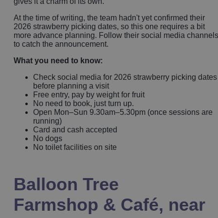
gives it a charm of its own.
At the time of writing, the team hadn't yet confirmed their
2026 strawberry picking dates, so this one requires a bit
more advance planning. Follow their social media channel
to catch the announcement.
What you need to know:
Check social media for 2026 strawberry picking dates
before planning a visit
Free entry, pay by weight for fruit
No need to book, just turn up.
Open Mon–Sun 9.30am–5.30pm (once sessions are
running)
Card and cash accepted
No dogs
No toilet facilities on site
Balloon Tree
Farmshop & Café, near