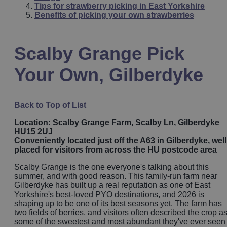
Tips for strawberry picking in East Yorkshire
Benefits of picking your own strawberries
Scalby Grange Pick
Your Own, Gilberdyke
Back to Top of List
Location: Scalby Grange Farm, Scalby Ln, Gilberdyke
HU15 2UJ
Conveniently located just off the A63 in Gilberdyke, well
placed for visitors from across the HU postcode area
Scalby Grange is the one everyone's talking about this
summer, and with good reason. This family-run farm near
Gilberdyke has built up a real reputation as one of East
Yorkshire's best-loved PYO destinations, and 2026 is
shaping up to be one of its best seasons yet. The farm has
two fields of berries, and visitors often described the crop a
some of the sweetest and most abundant they've ever seen 