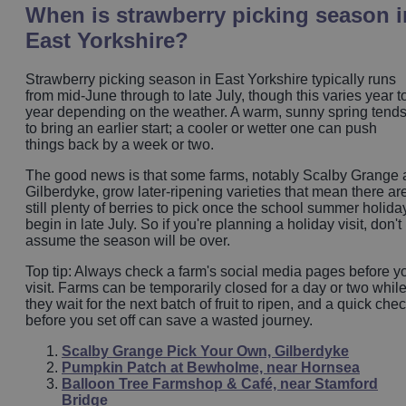
When is strawberry picking season i
East Yorkshire?
Strawberry picking season in East Yorkshire typically runs
from mid-June through to late July, though this varies year t
year depending on the weather. A warm, sunny spring tend
to bring an earlier start; a cooler or wetter one can push
things back by a week or two.
The good news is that some farms, notably Scalby Grange 
Gilberdyke, grow later-ripening varieties that mean there ar
still plenty of berries to pick once the school summer holida
begin in late July. So if you're planning a holiday visit, don't
assume the season will be over.
Top tip: Always check a farm's social media pages before y
visit. Farms can be temporarily closed for a day or two whil
they wait for the next batch of fruit to ripen, and a quick che
before you set off can save a wasted journey.
Scalby Grange Pick Your Own, Gilberdyke
Pumpkin Patch at Bewholme, near Hornsea
Balloon Tree Farmshop & Café, near Stamford
Bridge