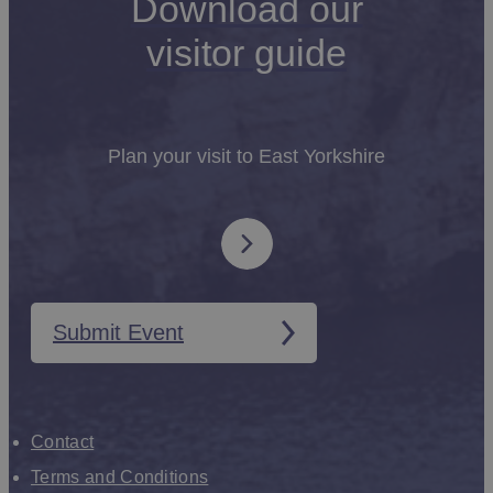
Download our
visitor guide
Plan your visit to East Yorkshire
Submit Event
Contact
Terms and Conditions