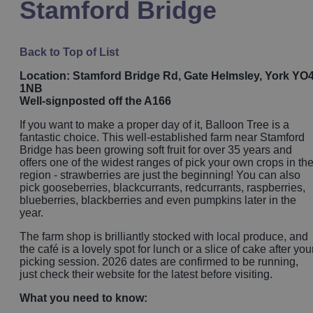
Stamford Bridge
Back to Top of List
Location: Stamford Bridge Rd, Gate Helmsley, York YO
1NB
Well-signposted off the A166
If you want to make a proper day of it, Balloon Tree is a
fantastic choice. This well-established farm near Stamford
Bridge has been growing soft fruit for over 35 years and
offers one of the widest ranges of pick your own crops in th
region - strawberries are just the beginning! You can also
pick gooseberries, blackcurrants, redcurrants, raspberries,
blueberries, blackberries and even pumpkins later in the
year.
The farm shop is brilliantly stocked with local produce, and
the café is a lovely spot for lunch or a slice of cake after you
picking session. 2026 dates are confirmed to be running,
just check their website for the latest before visiting.
What you need to know: