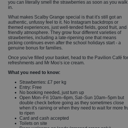
you can literally smell the strawberries as soon as you walk
in.
What makes Scalby Grange special is that it's still got an
authentic, unfussy feel to it. No Instagram backdrops or
themed experiences, just well-tended fields, good fruit, and
friendly atmosphere. They grow four different varieties of
strawberries, including a late-ripening one that means
picking continues even after the school holidays start - a
genuine bonus for families.
Once you've filled your basket, head to the Pavilion Café fo
refreshments and Mr Moo's ice cream.
What you need to know:
Strawberries: £7 per kg
Entry: Free
No booking needed, just turn up
Open Mon–Fri 10am–6pm, Sat–Sun 10am–5pm but
double check before going as they sometimes close
when it's raining or when they need to wait for more fru
to ripen
Card and cash accepted
Toilets on site