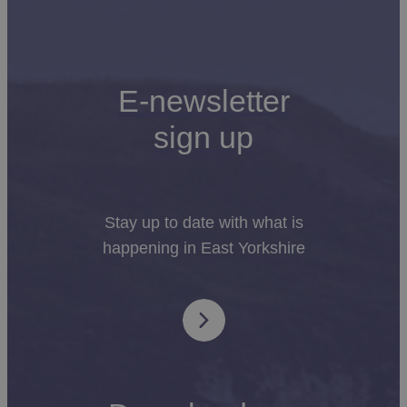
E-newsletter
sign up
Stay up to date with what is
happening in East Yorkshire