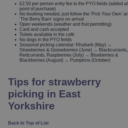
£2.50 per person entry fee to the PYO fields (added at
point of purchase)
No booking needed, just follow the 'Pick Your Own' a
'The Berry Barn' signs on arrival
Open weekends (weather and fruit permitting)
Card and cash accepted
Toilets available in the café
No dogs in the PYO fields
Seasonal picking calendar: Rhubarb (May) →
Strawberries & Gooseberries (June) → Blackcurrants,
Redcurrants, Raspberries (July) → Blueberries &
Blackberries (August) → Pumpkins (October)
Tips for strawberry
picking in East
Yorkshire
Back to Top of List