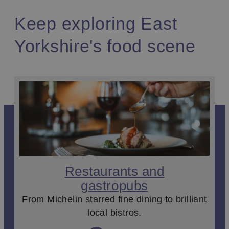
Keep exploring East
Yorkshire's food scene
Restaurants and
gastropubs
From Michelin starred fine dining to brilliant
local bistros.