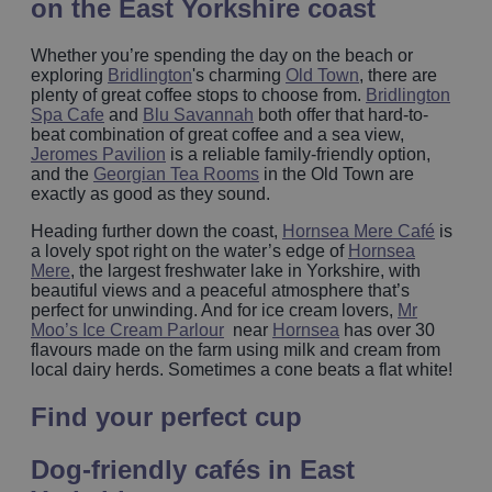
on the East Yorkshire coast
Whether you’re spending the day on the beach or
exploring
Bridlington
's charming
Old Town
, there are
plenty of great coffee stops to choose from.
Bridlington
Spa Cafe
and
Blu Savannah
both offer that hard-to-
beat combination of great coffee and a sea view,
Jeromes Pavilion
is a reliable family-friendly option,
and the
Georgian Tea Rooms
in the Old Town are
exactly as good as they sound.
Heading further down the coast,
Hornsea Mere Café
is
a lovely spot right on the water’s edge of
Hornsea
Mere
, the largest freshwater lake in Yorkshire, with
beautiful views and a peaceful atmosphere that’s
perfect for unwinding. And for ice cream lovers,
Mr
Moo’s Ice Cream Parlour
near
Hornsea
has over 30
flavours made on the farm using milk and cream from
local dairy herds. Sometimes a cone beats a flat white!
Find your perfect cup
Dog‑friendly cafés in East