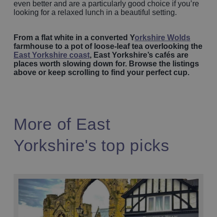
even better and are a particularly good choice if you’re
looking for a relaxed lunch in a beautiful setting.
From a flat white in a converted Y
orkshire Wolds
farmhouse to a pot of loose-leaf tea overlooking the
East Yorkshire coast
, East Yorkshire’s cafés are
places worth slowing down for. Browse the listings
above or keep scrolling to find your perfect cup.
More of East
Yorkshire's top picks