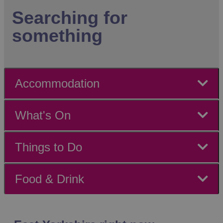
Searching for
something
Accommodation
What's On
Things to Do
Food & Drink