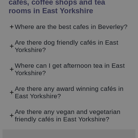
cafés, coffee shops and tea
rooms in East Yorkshire
Where are the best cafes in Beverley?
Are there dog friendly cafés in East
Yorkshire?
Where can I get afternoon tea in East
Yorkshire?
Are there any award winning cafés in
East Yorkshire?
Are there any vegan and vegetarian
friendly cafés in East Yorkshire?