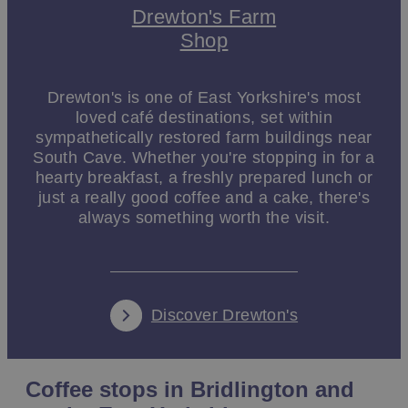
Drewton's Farm
Shop
Drewton's is one of East Yorkshire's most
loved café destinations, set within
sympathetically restored farm buildings near
South Cave. Whether you're stopping in for a
hearty breakfast, a freshly prepared lunch or
just a really good coffee and a cake, there's
always something worth the visit.
Discover Drewton's
Coffee stops in Bridlington and