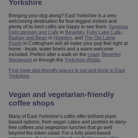
Yorkshire
Bringing your dog along? East Yorkshire is a very
welcoming destination for four-legged visitors and
plenty of its best cafés are happy to see them.
Vanessa
Delicatessen and Cafe
in
Beverley
,
Folly Lake Cafe
,
Badger and Bean
in
Howden
, and
The Old Lamp
Room
in Cottingham will all make your pup feel right at
home - treats, water bowls and a warm welcome
included. Perfect after a walk on the
coast
,
Beverley
Westwood
or through the
Yorkshire Wolds
.
Find more dog-friendly places to eat and drink in East
Yorkshire
.
Vegan and vegetarian‑friendly
coffee shops
Many of East Yorkshire’s cafés offer brilliant plant-
based options, from vegan cakes and pastries to dairy-
free coffees and vegetarian lunches that go well
beyond the token salad. For a fully plant-based