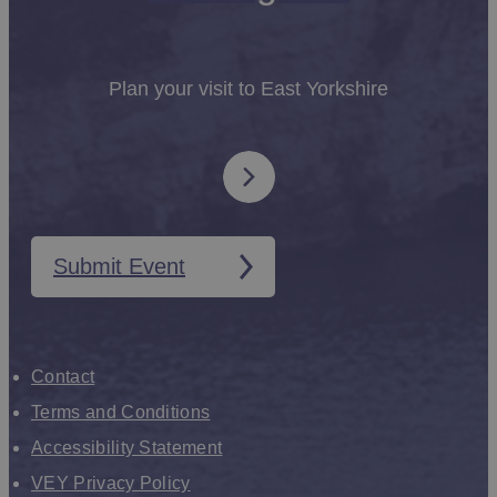
Plan your visit to East Yorkshire
Submit Event
Contact
Terms and Conditions
Accessibility Statement
VEY Privacy Policy