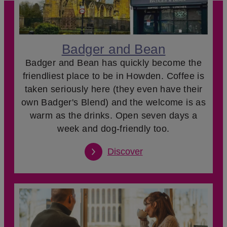
Badger and Bean
Badger and Bean has quickly become the
friendliest place to be in Howden. Coffee is
taken seriously here (they even have their
own Badger's Blend) and the welcome is as
warm as the drinks. Open seven days a
week and dog-friendly too.
Discover