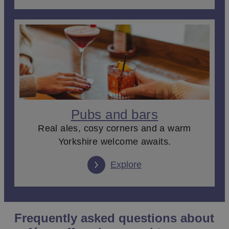
Pubs and bars
Real ales, cosy corners and a warm
Yorkshire welcome awaits.
Explore
Frequently asked questions about