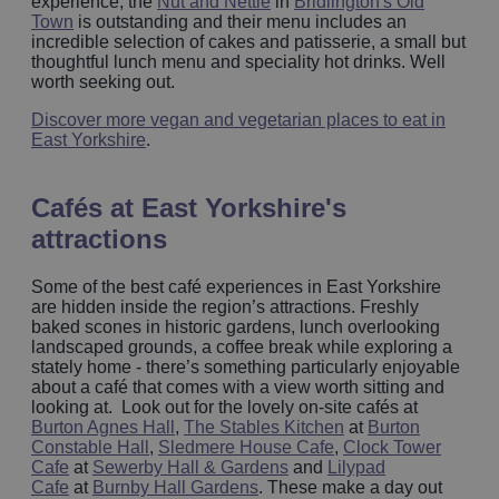
experience, the
Nut and Nettle
in
Bridlington's Old
Town
is outstanding and their menu includes an
incredible selection of cakes and patisserie, a small but
thoughtful lunch menu and speciality hot drinks. Well
worth seeking out.
Discover more vegan and vegetarian places to eat in
East Yorkshire
.
Cafés at East Yorkshire's
attractions
Some of the best café experiences in East Yorkshire
are hidden inside the region’s attractions. Freshly
baked scones in historic gardens, lunch overlooking
landscaped grounds, a coffee break while exploring a
stately home - there’s something particularly enjoyable
about a café that comes with a view worth sitting and
looking at. Look out for the lovely on-site cafés at
Burton Agnes Hall
,
The Stables Kitchen
at
Burton
Constable Hall
,
Sledmere House Cafe
,
Clock Tower
Cafe
at
Sewerby Hall & Gardens
and
Lilypad
Cafe
at
Burnby Hall Gardens
. These make a day out