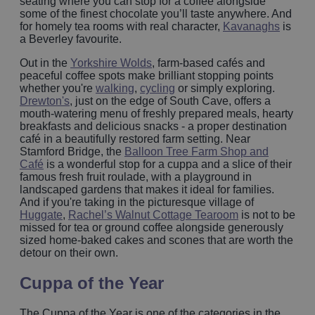
seating where you can stop for a coffee alongside
some of the finest chocolate you’ll taste anywhere. And
for homely tea rooms with real character,
Kavanaghs
is
a Beverley favourite.
Out in the
Yorkshire Wolds
, farm-based cafés and
peaceful coffee spots make brilliant stopping points
whether you're
walking
,
cycling
or simply exploring.
Drewton's
, just on the edge of South Cave, offers a
mouth-watering menu of freshly prepared meals, hearty
breakfasts and delicious snacks - a proper destination
café in a beautifully restored farm setting. Near
Stamford Bridge, the
Balloon Tree Farm Shop and
Café
is a wonderful stop for a cuppa and a slice of their
famous fresh fruit roulade, with a playground in
landscaped gardens that makes it ideal for families.
And if you're taking in the picturesque village of
Huggate
,
Rachel’s Walnut Cottage Tearoom
is not to be
missed for tea or ground coffee alongside generously
sized home-baked cakes and scones that are worth the
detour on their own.
Cuppa of the Year
The Cuppa of the Year is one of the categories in the