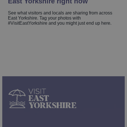
East Yorkshire right now
See what visitors and locals are sharing from across
East Yorkshire. Tag your photos with
#VisitEastYorkshire and you might just end up here.