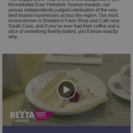
Remarkable East Yorkshire Tourism Awards, our
annual independently judged celebration of the very
best tourism businesses across the region. Our most
recent winner is Drewton's Farm Shop and Café near
South Cave, and if you’ve ever had their coffee and a
slice of something freshly baked, you’ll know exactly
why.