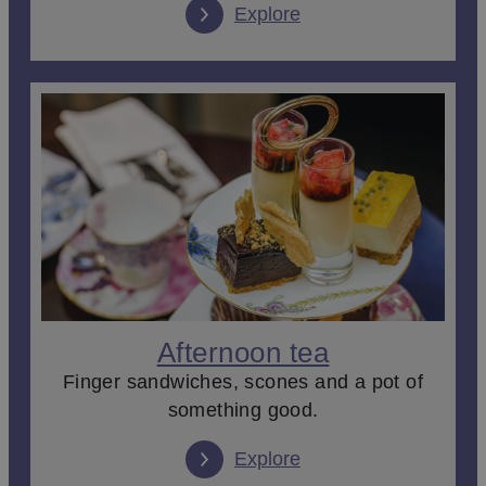
Explore
Afternoon tea
Finger sandwiches, scones and a pot of
something good.
Explore