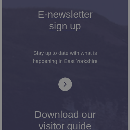
E-newsletter
sign up
Stay up to date with what is
happening in East Yorkshire
Download our
visitor guide