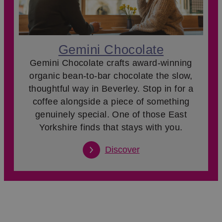
Gemini Chocolate
Gemini Chocolate crafts award-winning
organic bean-to-bar chocolate the slow,
thoughtful way in Beverley. Stop in for a
coffee alongside a piece of something
genuinely special. One of those East
Yorkshire finds that stays with you.
Discover