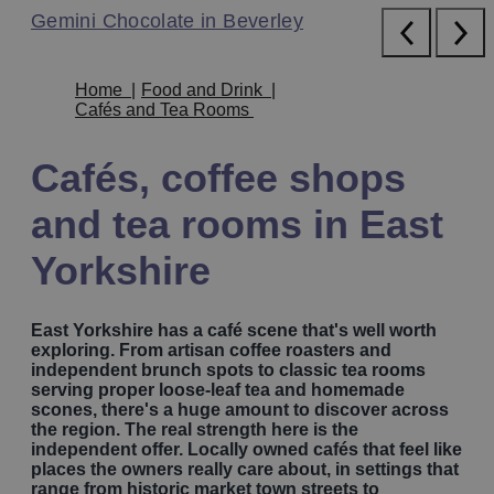
Blu Savannah in Bridlington
Gemini Chocolate in Beverley
Folly Lake Cafe near Beverley
The Hide in Pocklington
Blu Savannah in Bridlington
Gemini Chocolate in Beverley
Home
|
Food and Drink
|
Cafés and Tea Rooms
Cafés, coffee shops
and tea rooms in East
Yorkshire
East Yorkshire has a café scene that's well worth
exploring. From artisan coffee roasters and
independent brunch spots to classic tea rooms
serving proper loose-leaf tea and homemade
scones, there's a huge amount to discover across
the region. The real strength here is the
independent offer. Locally owned cafés that feel like
places the owners really care about, in settings that
range from historic market town streets to