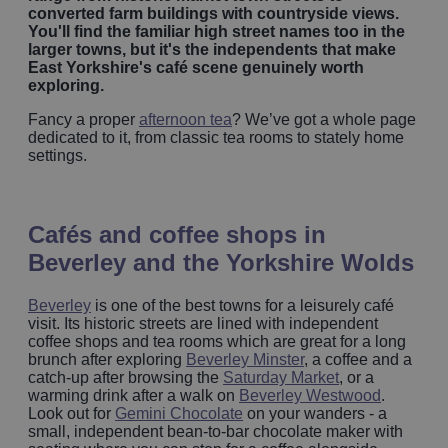
converted farm buildings with countryside views.
You'll find the familiar high street names too in the
larger towns, but it's the independents that make
East Yorkshire's café scene genuinely worth
exploring.
Fancy a proper
afternoon tea
? We’ve got a whole page
dedicated to it, from classic tea rooms to stately home
settings.
Cafés and coffee shops in
Beverley and the Yorkshire Wolds
Beverley
is one of the best towns for a leisurely café
visit. Its historic streets are lined with independent
coffee shops and tea rooms which are great for a long
brunch after exploring
Beverley Minster
, a coffee and a
catch-up after browsing the
Saturday Market
, or a
warming drink after a walk on
Beverley Westwood
.
Look out for
Gemini Chocolate
on your wanders - a
small, independent bean-to-bar chocolate maker with