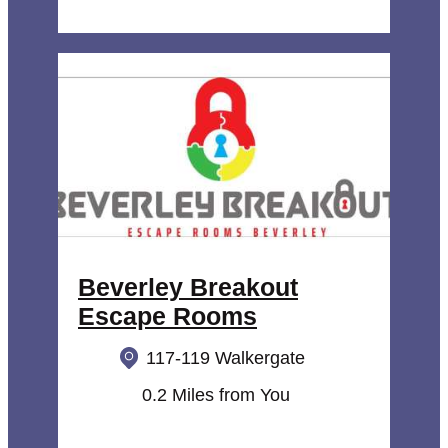
Beverley Breakout
Escape Rooms
117-119 Walkergate
0.2 Miles from You