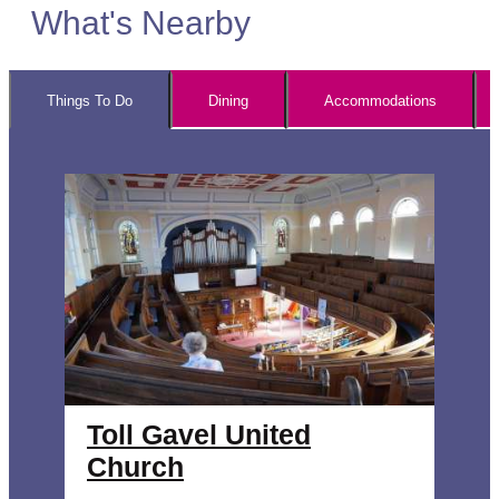
What's Nearby
Things To Do
Dining
Accommodations
Toll Gavel United
Church