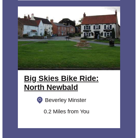
Big Skies Bike Ride:
North Newbald
Beverley Minster
0.2 Miles from You