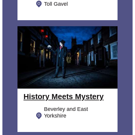
Toll Gavel
History Meets Mystery
Beverley and East
Yorkshire