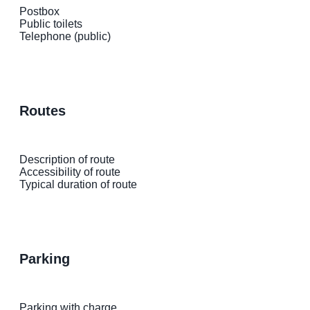
Postbox
Public toilets
Telephone (public)
routes
Description of route
Accessibility of route
Typical duration of route
parking
Parking with charge