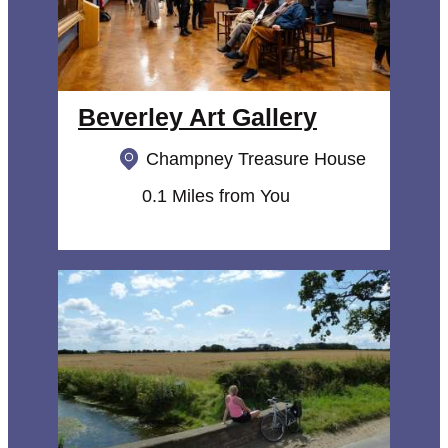
Beverley Art Gallery
Champney Treasure House
0.1 Miles from You