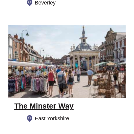
Beverley
The Minster Way
East Yorkshire