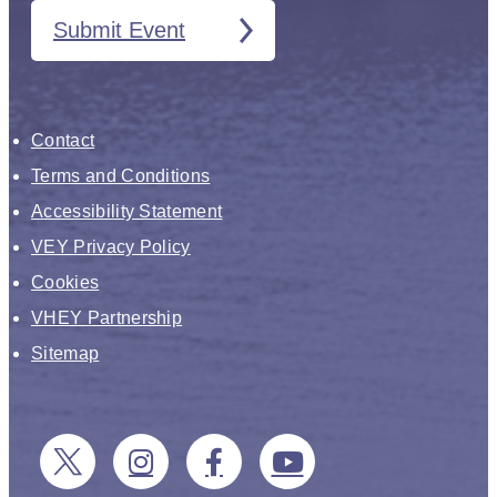
Submit Event
Contact
Terms and Conditions
Accessibility Statement
VEY Privacy Policy
Cookies
VHEY Partnership
Sitemap