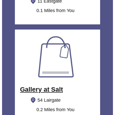
11 Eastgate
0.1 Miles from You
Gallery at Salt
54 Lairgate
0.2 Miles from You