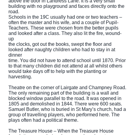
above the door in Landress Lane. It is a very small
building with no playground and faces directly onto the
road.
Schools in the 19C usually had one or two teachers –
often the master and his wife, and a couple of Pupil-
Teachers. These were chosen from the better pupils
and looked after a class. They also lit the fire, wound-
up
the clocks, got out the books, swept the floor and
looked after naughty children who had to stay in at
dinner
time. You did not have to attend school until 1870. Prior
to that many children did not attend at all whilst others
would take days off to help with the planting or
harvesting.
Theatre on the corner of Lairgate and Champney Road.
The only remaining part of the building is a wall and
blocked window parallel to the road. It was opened in
1805 and demolished in 1844. There were 600 seats.
Samuel Butler, who is buried in St Mary’s church, had a
group of travelling players, who performed here. The
plays often had a political theme.
The Treasure House – When the Treasure House