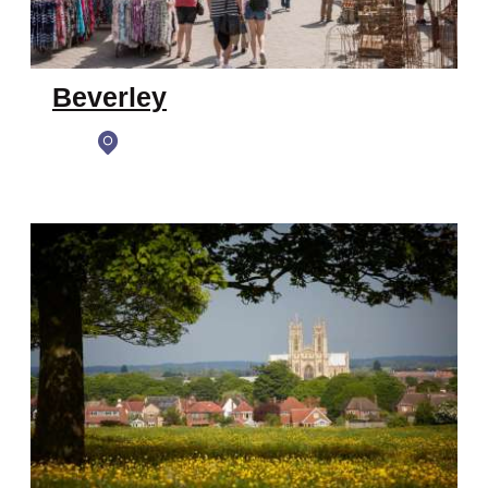
Beverley