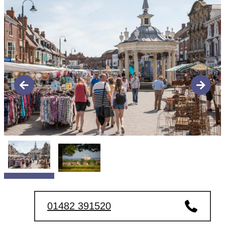
01482 391520