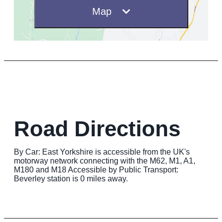
Map
Road Directions
By Car: East Yorkshire is accessible from the UK's
motorway network connecting with the M62, M1, A1,
M180 and M18 Accessible by Public Transport:
Beverley station is 0 miles away.