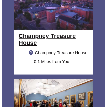
Champney Treasure
House
Champney Treasure House
0.1 Miles from You