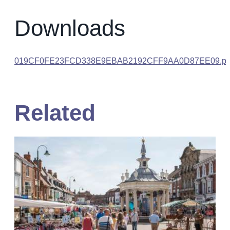
Downloads
019CF0FE23FCD338E9EBAB2192CFF9AA0D87EE09.pd
Related