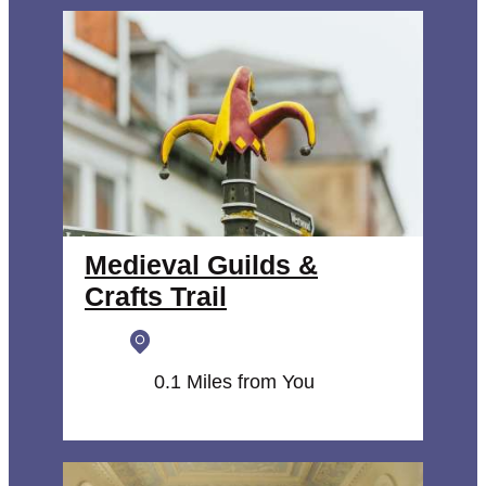
Medieval Guilds &
Crafts Trail
0.1 Miles from You