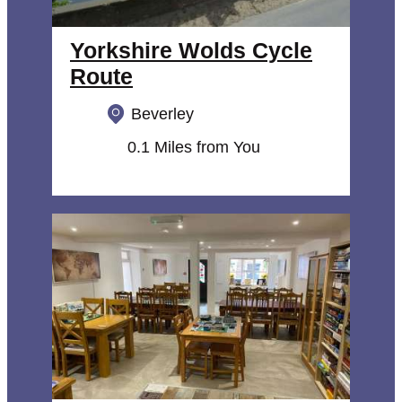
Yorkshire Wolds Cycle
Route
Beverley
0.1 Miles from You