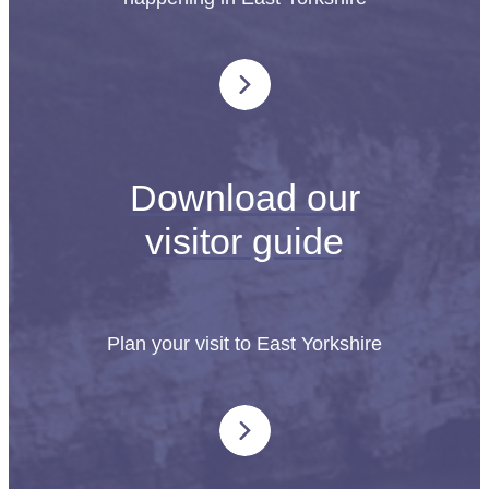
Download our
visitor guide
Plan your visit to East Yorkshire