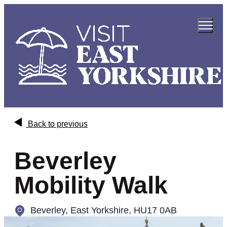
Back to previous
Beverley
Mobility Walk
Beverley
,
East Yorkshire, HU17 0AB