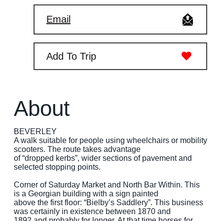
Email
Add To Trip
About
BEVERLEY
A walk suitable for people using wheelchairs or mobility
scooters. The route takes advantage
of “dropped kerbs”, wider sections of pavement and
selected stopping points.
Corner of Saturday Market and North Bar Within. This
is a Georgian building with a sign painted
above the first floor: “Bielby’s Saddlery”. This business
was certainly in existence between 1870 and
1892 and probably for longer. At that time horses for