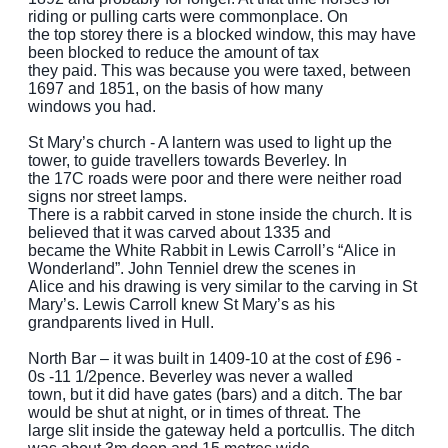
riding or pulling carts were commonplace. On
the top storey there is a blocked window, this may have
been blocked to reduce the amount of tax
they paid. This was because you were taxed, between
1697 and 1851, on the basis of how many
windows you had.
St Mary’s church - A lantern was used to light up the
tower, to guide travellers towards Beverley. In
the 17C roads were poor and there were neither road
signs nor street lamps.
There is a rabbit carved in stone inside the church. It is
believed that it was carved about 1335 and
became the White Rabbit in Lewis Carroll’s “Alice in
Wonderland”. John Tenniel drew the scenes in
Alice and his drawing is very similar to the carving in St
Mary’s. Lewis Carroll knew St Mary’s as his
grandparents lived in Hull.
North Bar – it was built in 1409-10 at the cost of £96 -
0s -11 1/2pence. Beverley was never a walled
town, but it did have gates (bars) and a ditch. The bar
would be shut at night, or in times of threat. The
large slit inside the gateway held a portcullis. The ditch