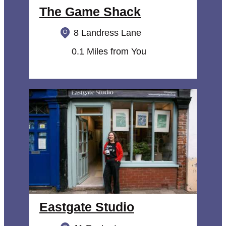
The Game Shack
8 Landress Lane
0.1 Miles from You
Eastgate Studio