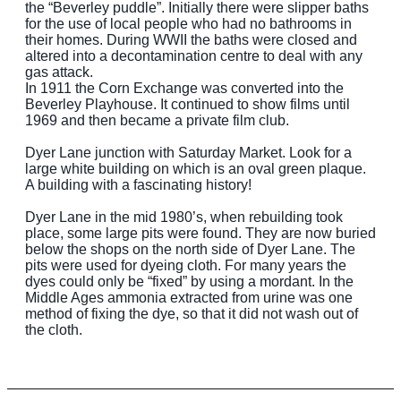
the “Beverley puddle”. Initially there were slipper baths
for the use of local people who had no bathrooms in
their homes. During WWII the baths were closed and
altered into a decontamination centre to deal with any
gas attack.
In 1911 the Corn Exchange was converted into the
Beverley Playhouse. It continued to show films until
1969 and then became a private film club.
Dyer Lane junction with Saturday Market. Look for a
large white building on which is an oval green plaque.
A building with a fascinating history!
Dyer Lane in the mid 1980’s, when rebuilding took
place, some large pits were found. They are now buried
below the shops on the north side of Dyer Lane. The
pits were used for dyeing cloth. For many years the
dyes could only be “fixed” by using a mordant. In the
Middle Ages ammonia extracted from urine was one
method of fixing the dye, so that it did not wash out of
the cloth.