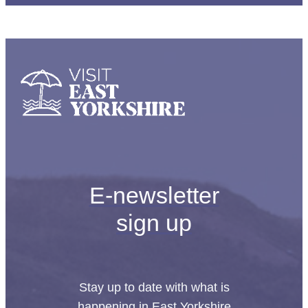
E-newsletter
sign up
Stay up to date with what is
happening in East Yorkshire