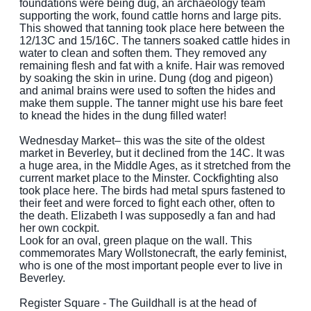
foundations were being dug, an archaeology team
supporting the work, found cattle horns and large pits.
This showed that tanning took place here between the
12/13C and 15/16C. The tanners soaked cattle hides in
water to clean and soften them. They removed any
remaining flesh and fat with a knife. Hair was removed
by soaking the skin in urine. Dung (dog and pigeon)
and animal brains were used to soften the hides and
make them supple. The tanner might use his bare feet
to knead the hides in the dung filled water!
Wednesday Market– this was the site of the oldest
market in Beverley, but it declined from the 14C. It was
a huge area, in the Middle Ages, as it stretched from the
current market place to the Minster. Cockfighting also
took place here. The birds had metal spurs fastened to
their feet and were forced to fight each other, often to
the death. Elizabeth I was supposedly a fan and had
her own cockpit.
Look for an oval, green plaque on the wall. This
commemorates Mary Wollstonecraft, the early feminist,
who is one of the most important people ever to live in
Beverley.
Register Square - The Guildhall is at the head of