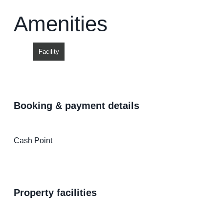
Amenities
Facility
booking & payment details
Cash Point
property facilities