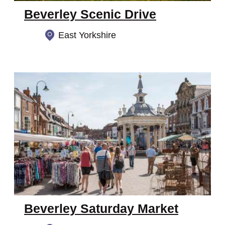
Beverley Scenic Drive
East Yorkshire
Beverley Saturday Market