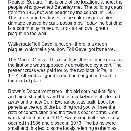
Register Square. This is one of the locations where, the
people who governed Beverley met. The building dates
from the 14C, but was bought by the council in 1501.
The large rounded bases to the columns prevented
damage caused by carts passing by. Today the building
is a community museum. Look for an oval, green
plaque on the wall.
Walkergate/Toll Gavel junction –there is a green
plaque, which tells you how Toll Gavel got its name.
The Market Cross –This is at least the second cross, as
the first one was supposedly demolished by a cart. The
present cross was paid for by the two local MPs, in
1714. All kinds of goods could be bought and sold in
the market place.
Brown’s Department store - the old corn market, fish
and meat shambles and butter market were all cleared
away and a new Corn Exchange was built. Look for
panels at the top of the building and you will see the
date of construction and the town’s coat of arms. Corn
was last sold here in 1947. Swimming baths were also
opened in 1886 and closed in 1973. The baths were
small and this led to some locals referring to them as