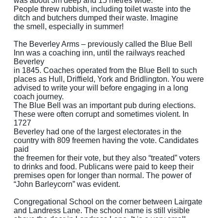
was about 3m deep and 15 metres wide.
People threw rubbish, including toilet waste into the
ditch and butchers dumped their waste. Imagine
the smell, especially in summer!
The Beverley Arms – previously called the Blue Bell
Inn was a coaching inn, until the railways reached
Beverley
in 1845. Coaches operated from the Blue Bell to such
places as Hull, Driffield, York and Bridlington. You were
advised to write your will before engaging in a long
coach journey.
The Blue Bell was an important pub during elections.
These were often corrupt and sometimes violent. In
1727
Beverley had one of the largest electorates in the
country with 809 freemen having the vote. Candidates
paid
the freemen for their vote, but they also “treated” voters
to drinks and food. Publicans were paid to keep their
premises open for longer than normal. The power of
“John Barleycorn” was evident.
Congregational School on the corner between Lairgate
and Landress Lane. The school name is still visible