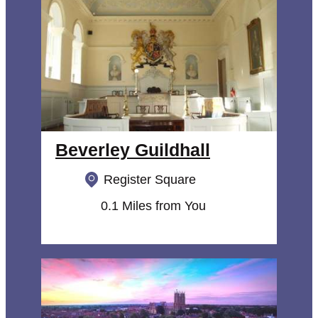
Beverley Guildhall
Register Square
0.1 Miles from You