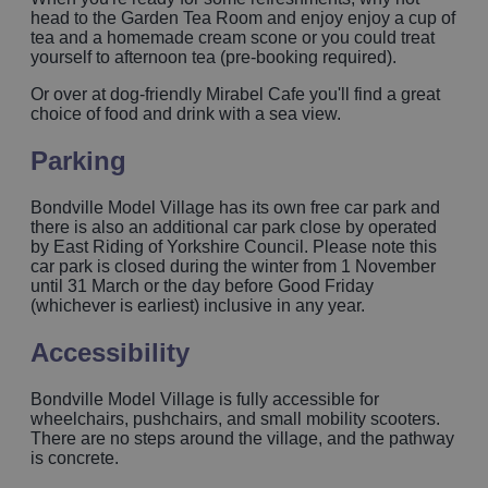
head to the Garden Tea Room and enjoy enjoy a cup of
tea and a homemade cream scone or you could treat
yourself to afternoon tea (pre-booking required).
Or over at dog-friendly Mirabel Cafe you'll find a great
choice of food and drink with a sea view.
Parking
Bondville Model Village has its own free car park and
there is also an additional car park close by operated
by East Riding of Yorkshire Council. Please note this
car park is closed during the winter from 1 November
until 31 March or the day before Good Friday
(whichever is earliest) inclusive in any year.
Accessibility
Bondville Model Village is fully accessible for
wheelchairs, pushchairs, and small mobility scooters.
There are no steps around the village, and the pathway
is concrete.