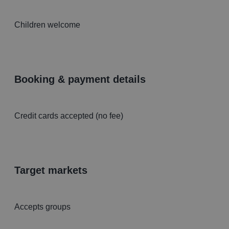
Children welcome
booking & payment details
Credit cards accepted (no fee)
target markets
Accepts groups