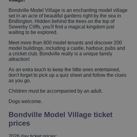
Bondville Model Village is an enchanting model village
set in an acre of beautiful gardens right by the sea in
Bridlington. Hidden behind the trees on the top of
Sewerby Cliffs, you'll find a magical kingdom just
waiting to be explored.
Meet more than 800 model tenants and discover 200
model buildings, including a castle, harbour, pubs and
a cricket club. Bondville really is a unique family
attraction!
As an extra touch to keep the little ones entertained,
don't forget to pick up a quiz sheet and follow the clues
as you go.
Children must be accompanied by an adult.
Dogs welcome.
Bondville Model Village ticket
prices
2026 day ticket prices: