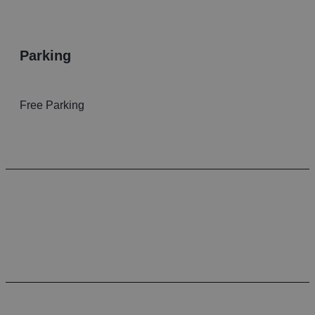
parking
Free Parking