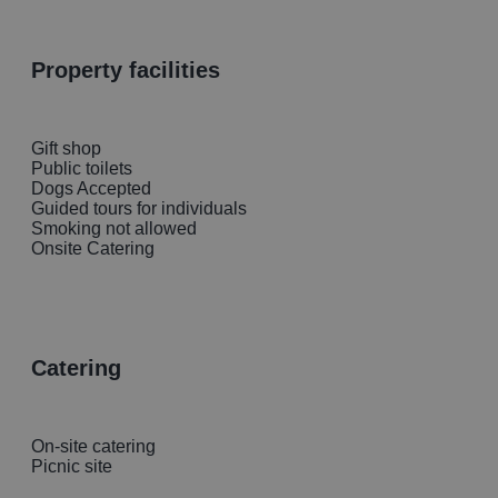
property facilities
Gift shop
Public toilets
Dogs Accepted
Guided tours for individuals
Smoking not allowed
Onsite Catering
catering
On-site catering
Picnic site