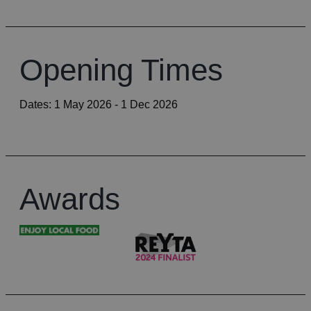
Opening Times
Dates:
1 May 2026
- 1 Dec 2026
Awards