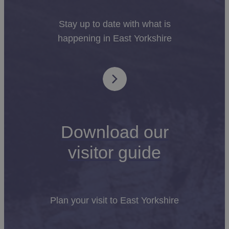
Stay up to date with what is
happening in East Yorkshire
Download our
visitor guide
Plan your visit to East Yorkshire