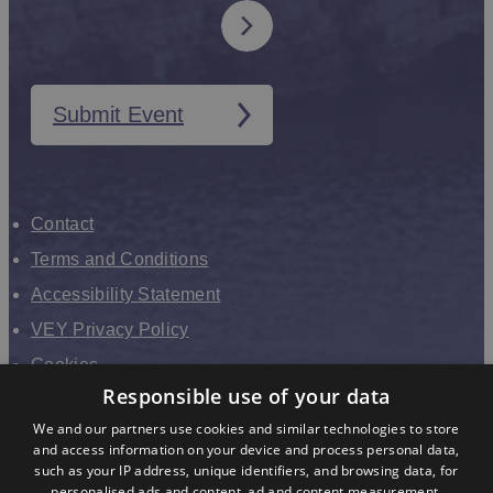
Submit Event
Contact
Terms and Conditions
Accessibility Statement
VEY Privacy Policy
Cookies
Responsible use of your data
VHEY Partnership
We and our partners use cookies and similar technologies to store
Sitemap
and access information on your device and process personal data,
About us
such as your IP address, unique identifiers, and browsing data, for
personalised ads and content, ad and content measurement,