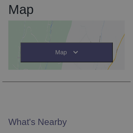
Map
Map
What's Nearby