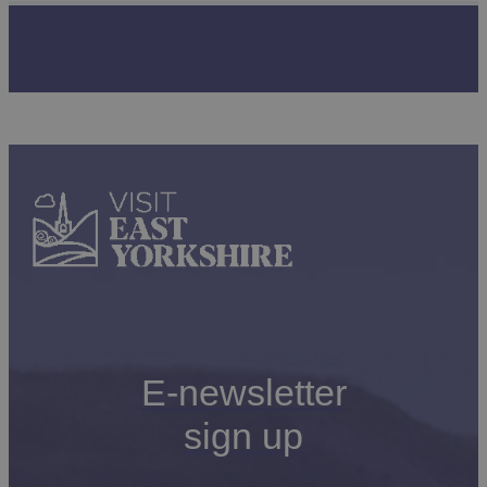
E-newsletter
sign up