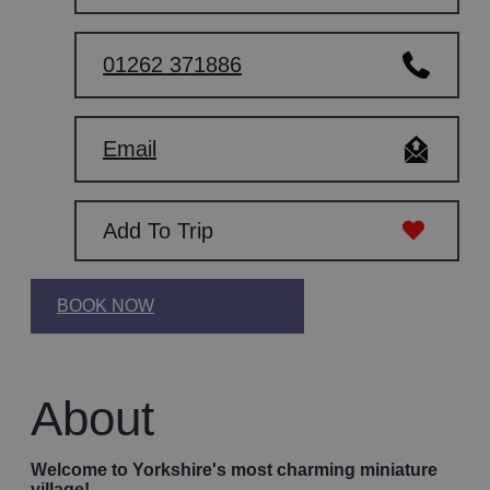
01262 371886
Email
Add To Trip
BOOK NOW
About
Welcome to Yorkshire's most charming miniature
village!