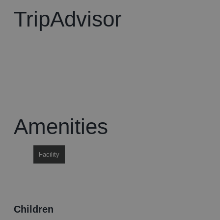
TripAdvisor
Amenities
Facility
children