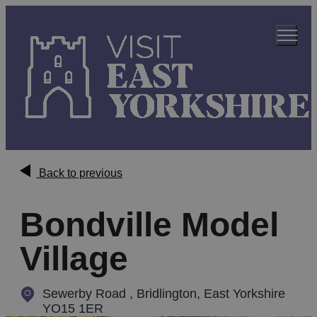
Back to previous
Bondville Model
Village
Sewerby Road
,
Bridlington, East Yorkshire
YO15 1ER