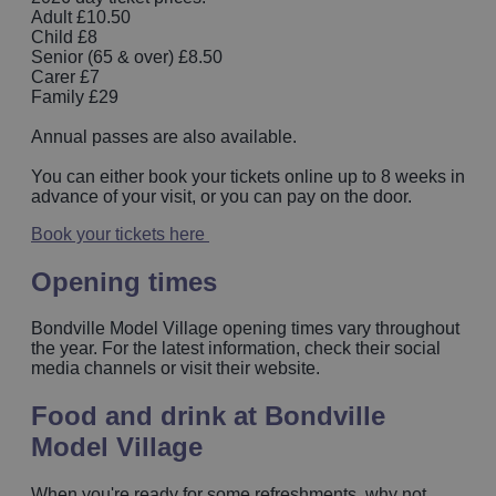
Adult £10.50
Child £8
Senior (65 & over) £8.50
Carer £7
Family £29
Annual passes are also available.
You can either book your tickets online up to 8 weeks in
advance of your visit, or you can pay on the door.
Book your tickets here
Opening times
Bondville Model Village opening times vary throughout
the year. For the latest information, check their social
media channels or visit their website.
Food and drink at Bondville
Model Village
When you're ready for some refreshments, why not