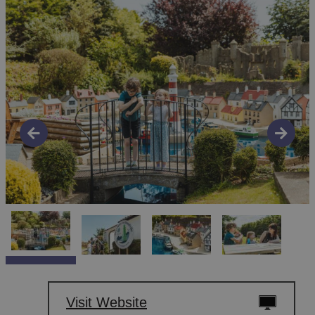
Visit Website