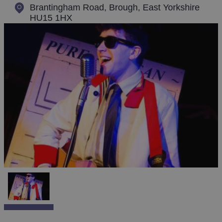
Brantingham Road
,
Brough, East Yorkshire
HU15 1HX