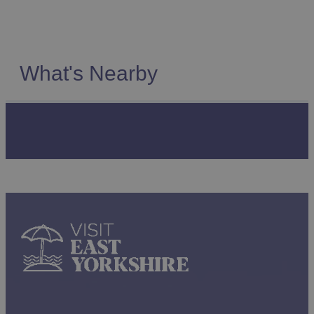
What's Nearby