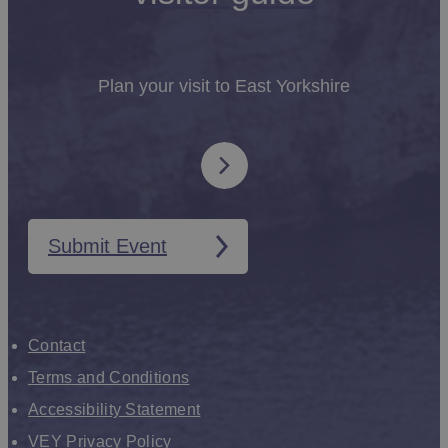
Plan your visit to East Yorkshire
Submit Event
Contact
Terms and Conditions
Accessibility Statement
VEY Privacy Policy