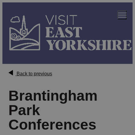
Back to previous
Brantingham
Park
Conferences