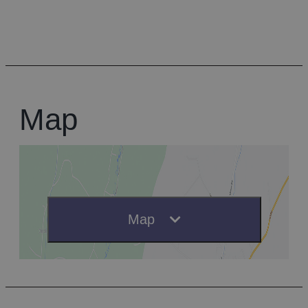
Map
Map