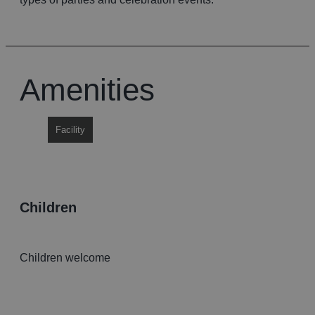
Amenities
Facility
children
Children welcome