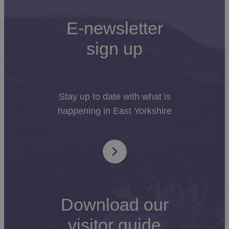
E-newsletter
sign up
Stay up to date with what is
happening in East Yorkshire
Download our
visitor guide