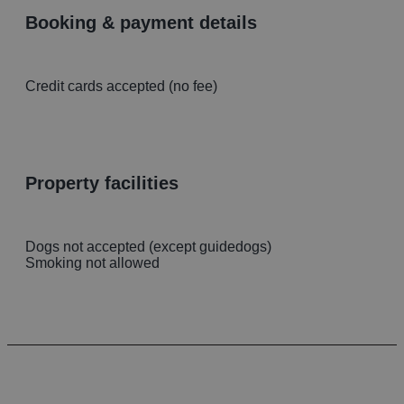
booking & payment details
Credit cards accepted (no fee)
property facilities
Dogs not accepted (except guidedogs)
Smoking not allowed