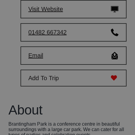
Visit Website
01482 667342
Email
Add To Trip
About
Brantingham Park is a conference centre in beautiful
surroundings with a large car park. We can cater for all
types of parties and celebration events.