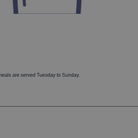
 meals are served Tuesday to Sunday.