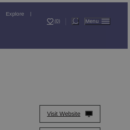
Explore
Menu
(0)
Visit Website