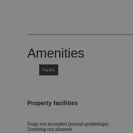
Amenities
Facility
property facilities
Dogs not accepted (except guidedogs)
Smoking not allowed