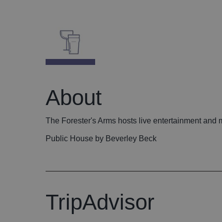
About
The Forester's Arms hosts live entertainment and
Public House by Beverley Beck
TripAdvisor