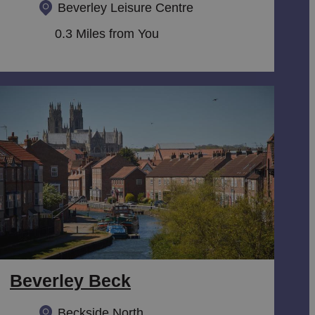
Beverley Leisure Centre
0.3 Miles from You
Beverley Beck
Beckside North