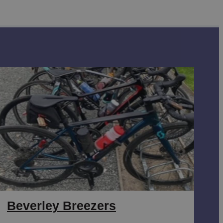
Beverley Breezers