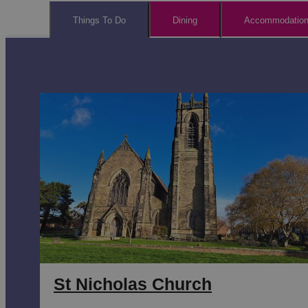
Things To Do
Dining
Accommodatio
St Nicholas Church