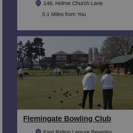
148, Holme Church Lane
0.1 Miles from You
Flemingate Bowling Club
East Riding Leisure Beverley