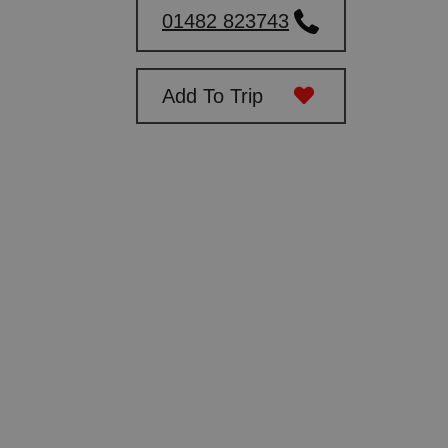
01482 823743
Add To Trip