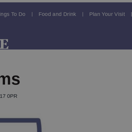
ings To Do
Food and Drink
Plan Your Visit
rms
U17 0PR