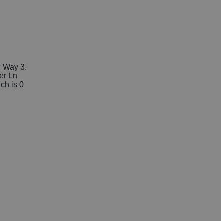
g Way 3.
her Ln
ich is 0