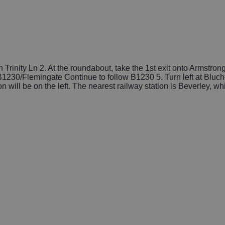
Trinity Ln 2. At the roundabout, take the 1st exit onto Armstron
t B1230/Flemingate Continue to follow B1230 5. Turn left at Bluc
n will be on the left. The nearest railway station is Beverley, wh