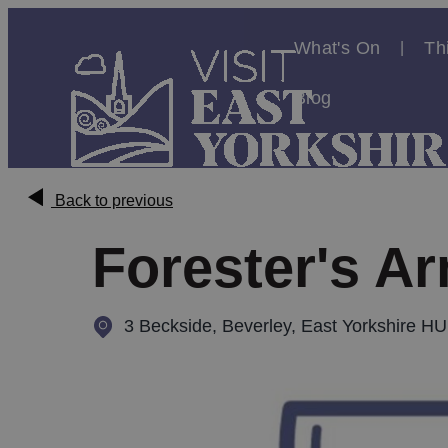
What's On
Th
Blog
Back to previous
Forester's A
3 Beckside
,
Beverley, East Yorkshire H