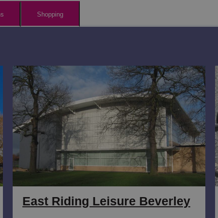
ns
Shopping
East Riding Leisure Beverley