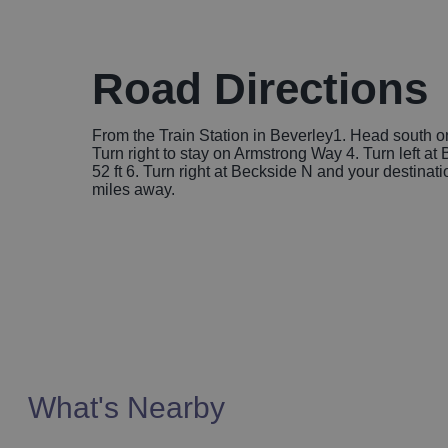
Road Directions
From the Train Station in Beverley1. Head south on 
Turn right to stay on Armstrong Way 4. Turn left a
52 ft 6. Turn right at Beckside N and your destinatio
miles away.
What's Nearby