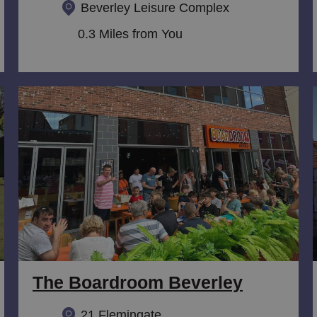
Beverley Leisure Complex
0.3 Miles from You
The Boardroom Beverley
21 Flemingate