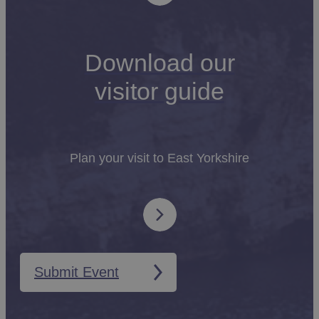
Download our
visitor guide
Plan your visit to East Yorkshire
Submit Event