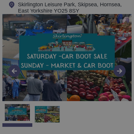
Skirlington Leisure Park, Skipsea
,
Hornsea,
East Yorkshire YO25 8SY