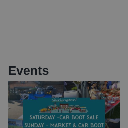
Events