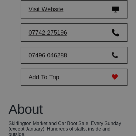
Visit Website
07742 275196
07496 046288
Add To Trip
About
Skirlington Market and Car Boot Sale. Every Sunday
(except January). Hundreds of stalls, inside and
outside.