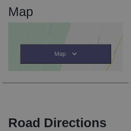
Map
Map
Road Directions