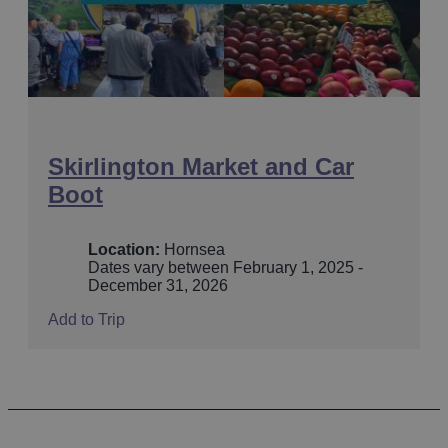
Skirlington Market and Car
Boot
Location:
Hornsea
Dates vary between February 1, 2025 -
December 31, 2026
Add to Trip