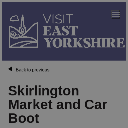
Back to previous
Skirlington
Market and Car
Boot