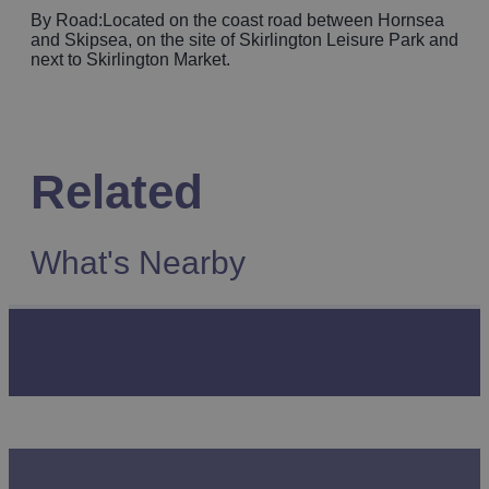
By Road:Located on the coast road between Hornsea
and Skipsea, on the site of Skirlington Leisure Park and
next to Skirlington Market.
Related
What's Nearby