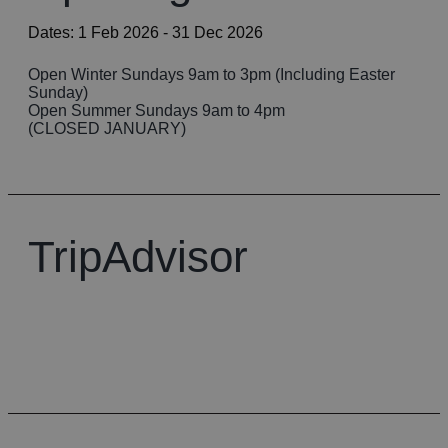
Dates:
1 Feb 2026
- 31 Dec 2026
Open Winter Sundays 9am to 3pm (​Including Easter
Sunday)
​Open Summer Sundays 9am to 4pm
(CLOSED JANUARY)
TripAdvisor