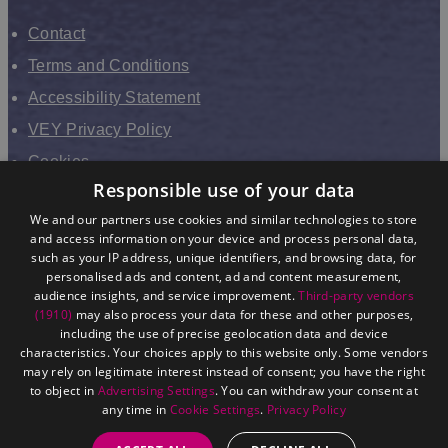
Contact
Terms and Conditions
Accessibility Statement
VEY Privacy Policy
Cookies
Responsible use of your data
VHEY Partnership
We and our partners use cookies and similar technologies to store
Sitemap
and access information on your device and process personal data,
About us
such as your IP address, unique identifiers, and browsing data, for
personalised ads and content, ad and content measurement,
audience insights, and service improvement.
Third-party vendors
(1910)
may also process your data for these and other purposes,
including the use of precise geolocation data and device
characteristics. Your choices apply to this website only. Some vendors
may rely on legitimate interest instead of consent; you have the right
to object in
Advertising Settings
. You can withdraw your consent at
any time in
Cookie Settings
.
Privacy Policy