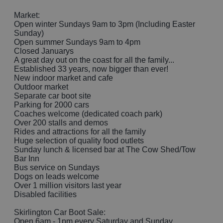
Market:
Open winter Sundays 9am to 3pm (Including Easter
Sunday)
Open summer Sundays 9am to 4pm
Closed Januarys
A great day out on the coast for all the family...
Established 33 years, now bigger than ever!
New indoor market and cafe
Outdoor market
Separate car boot site
Parking for 2000 cars
Coaches welcome (dedicated coach park)
Over 200 stalls and demos
Rides and attractions for all the family
Huge selection of quality food outlets
Sunday lunch & licensed bar at The Cow Shed/Tow
Bar Inn
Bus service on Sundays
Dogs on leads welcome
Over 1 million visitors last year
Disabled facilities
Skirlington Car Boot Sale:
Open 6am - 1pm every Saturday and Sunday