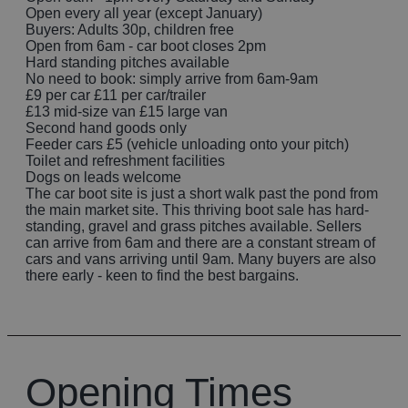
Open every all year (except January)
Buyers: Adults 30p, children free
Open from 6am - car boot closes 2pm
Hard standing pitches available
No need to book: simply arrive from 6am-9am
£9 per car £11 per car/trailer
£13 mid-size van £15 large van
Second hand goods only
Feeder cars £5 (vehicle unloading onto your pitch)
Toilet and refreshment facilities
Dogs on leads welcome
The car boot site is just a short walk past the pond from
the main market site. This thriving boot sale has hard-
standing, gravel and grass pitches available. Sellers
can arrive from 6am and there are a constant stream of
cars and vans arriving until 9am. Many buyers are also
there early - keen to find the best bargains.
Opening Times