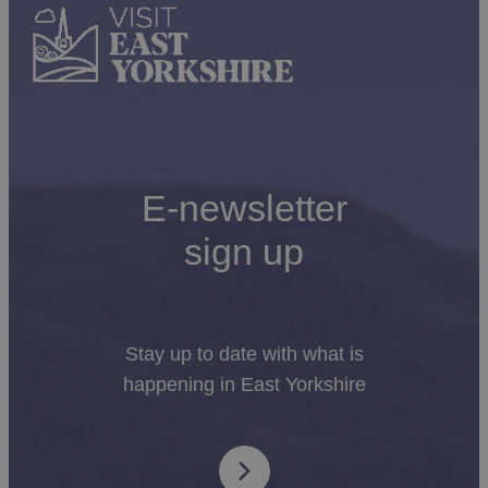
E-newsletter
sign up
Stay up to date with what is
happening in East Yorkshire