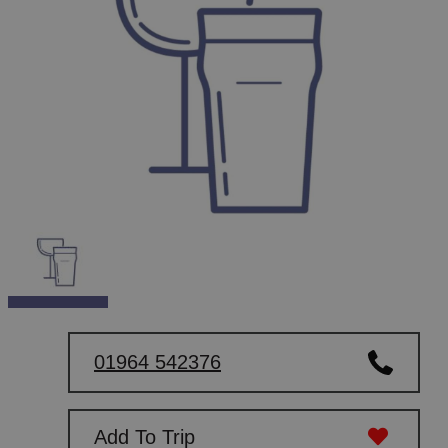
01964 542376
Add To Trip