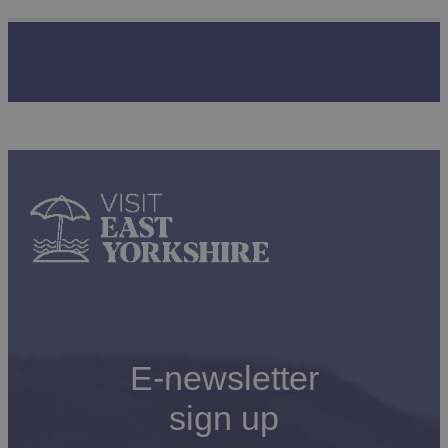
E-newsletter
sign up