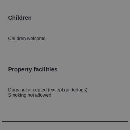
children
Children welcome
property facilities
Dogs not accepted (except guidedogs)
Smoking not allowed