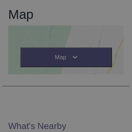
Map
Map
What's Nearby