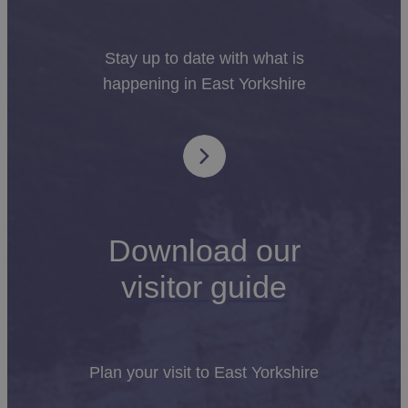
Stay up to date with what is
happening in East Yorkshire
Download our
visitor guide
Plan your visit to East Yorkshire