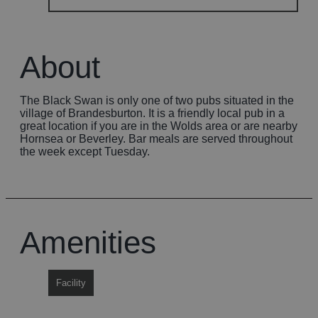
About
The Black Swan is only one of two pubs situated in the
village of Brandesburton. It is a friendly local pub in a
great location if you are in the Wolds area or are nearby
Hornsea or Beverley. Bar meals are served throughout
the week except Tuesday.
Amenities
Facility