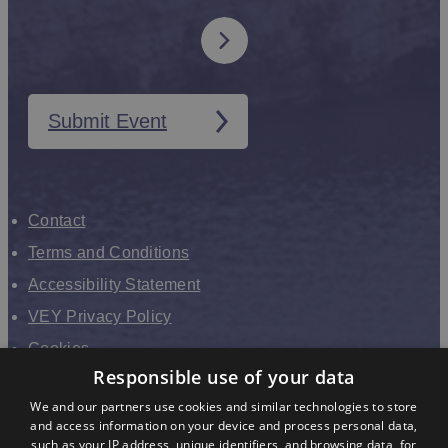
Submit Event
Contact
Terms and Conditions
Accessibility Statement
VEY Privacy Policy
Cookies
Responsible use of your data
VHEY Partnership
We and our partners use cookies and similar technologies to store
Sitemap
and access information on your device and process personal data,
About us
such as your IP address, unique identifiers, and browsing data, for