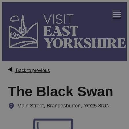
Back to previous
The Black Swan
Main Street
,
Brandesburton, YO25 8RG