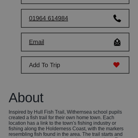
01964 614984
Email
Add To Trip
About
Inspired by Hull Fish Trail, Withernsea school pupils
created a fish trail for their own home town. Each
location has a link to the town's fishing industry or
fishing along the Holderness Coast, with the markers
resembling fish found in the area. The trail starts and