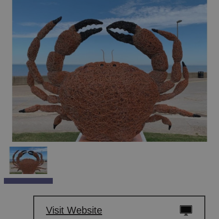
Visit Website