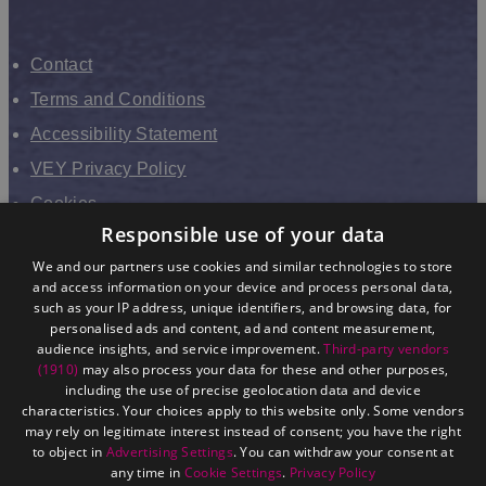
Contact
Terms and Conditions
Accessibility Statement
VEY Privacy Policy
Cookies
Responsible use of your data
VHEY Partnership
We and our partners use cookies and similar technologies to store
Sitemap
and access information on your device and process personal data,
About us
such as your IP address, unique identifiers, and browsing data, for
personalised ads and content, ad and content measurement,
audience insights, and service improvement.
Third-party vendors
(1910)
may also process your data for these and other purposes,
including the use of precise geolocation data and device
characteristics. Your choices apply to this website only. Some vendors
may rely on legitimate interest instead of consent; you have the right
to object in
Advertising Settings
. You can withdraw your consent at
any time in
Cookie Settings
.
Privacy Policy