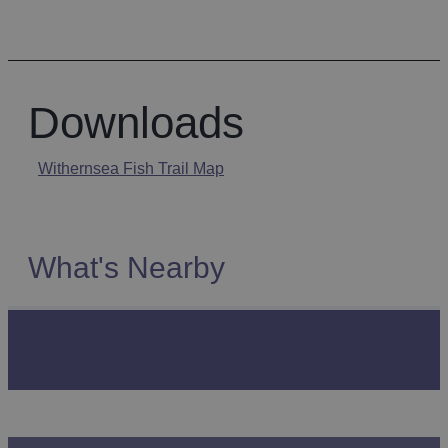
Downloads
Withernsea Fish Trail Map
What's Nearby