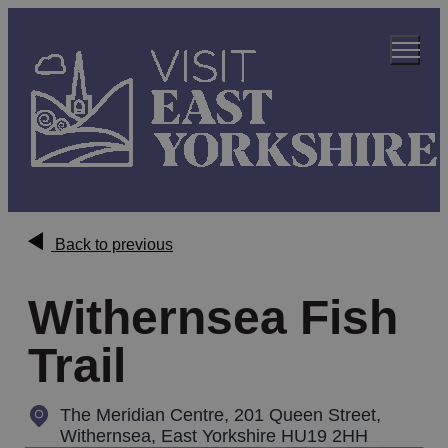
Back to previous
Withernsea Fish
Trail
The Meridian Centre, 201 Queen Street
,
Withernsea, East Yorkshire HU19 2HH