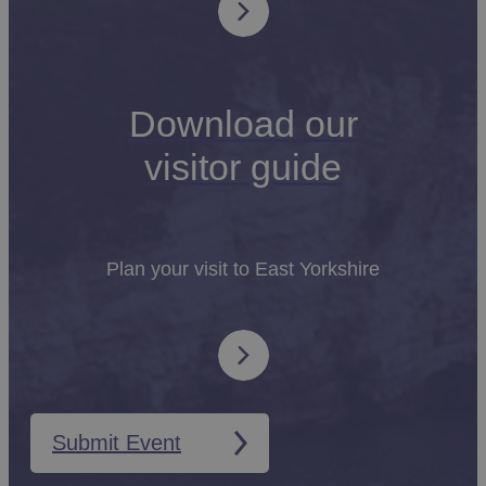
Download our
visitor guide
Plan your visit to East Yorkshire
Submit Event