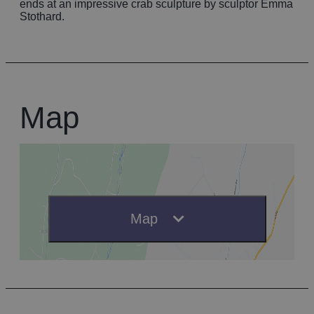
ends at an impressive crab sculpture by sculptor Emma
Stothard.
Map
Map