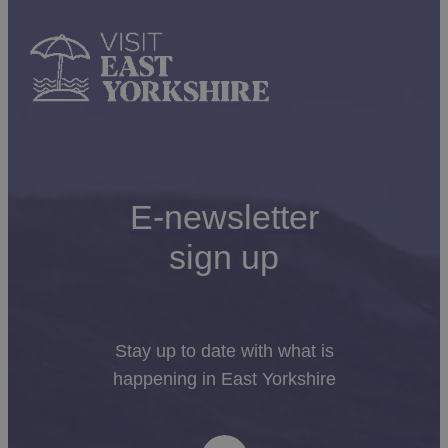
E-newsletter
sign up
Stay up to date with what is
happening in East Yorkshire