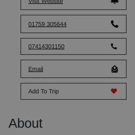
Visit Website
01759 305644
07414301150
Email
Add To Trip
About