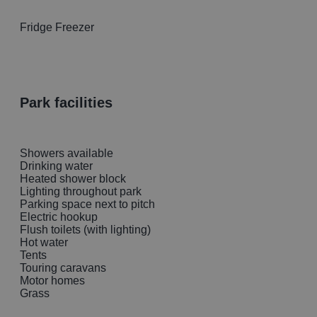
Fridge Freezer
park facilities
Showers available
Drinking water
Heated shower block
Lighting throughout park
Parking space next to pitch
Electric hookup
Flush toilets (with lighting)
Hot water
Tents
Touring caravans
Motor homes
Grass