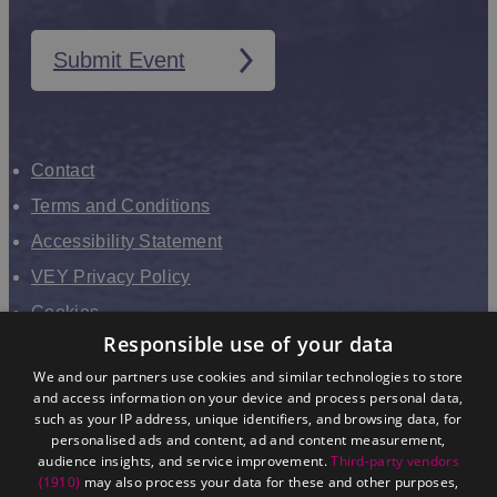
Submit Event
Contact
Terms and Conditions
Accessibility Statement
VEY Privacy Policy
Cookies
Responsible use of your data
VHEY Partnership
We and our partners use cookies and similar technologies to store
Sitemap
and access information on your device and process personal data,
About us
such as your IP address, unique identifiers, and browsing data, for
personalised ads and content, ad and content measurement,
audience insights, and service improvement.
Third-party vendors
(1910)
may also process your data for these and other purposes,