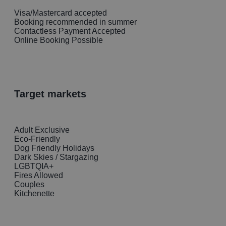
Visa/Mastercard accepted
Booking recommended in summer
Contactless Payment Accepted
Online Booking Possible
target markets
Adult Exclusive
Eco-Friendly
Dog Friendly Holidays
Dark Skies / Stargazing
LGBTQIA+
Fires Allowed
Couples
Kitchenette