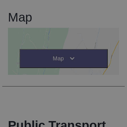
Map
Map
Public Transport