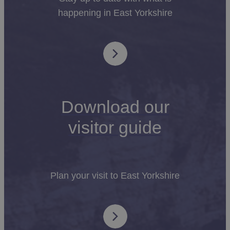
happening in East Yorkshire
Download our
visitor guide
Plan your visit to East Yorkshire