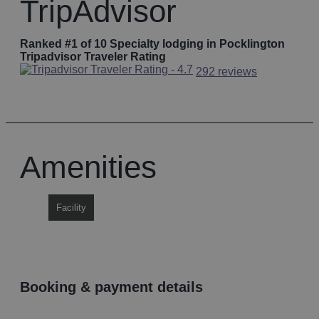
TripAdvisor
Ranked #1 of 10 Specialty lodging in Pocklington
Tripadvisor Traveler Rating
292 reviews
Amenities
Facility
booking & payment details