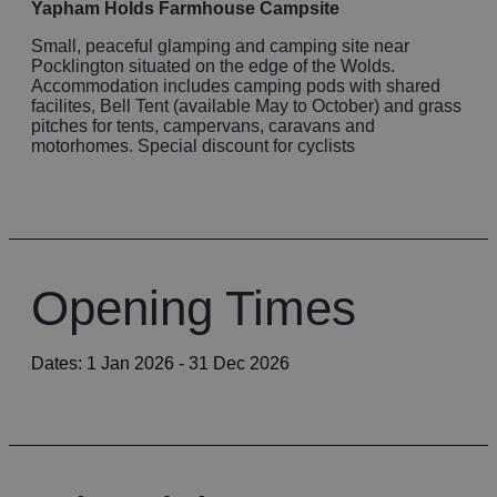
Yapham Holds Farmhouse Campsite
Small, peaceful glamping and camping site near
Pocklington situated on the edge of the Wolds.
Accommodation includes camping pods with shared
facilites, Bell Tent (available May to October) and grass
pitches for tents, campervans, caravans and
motorhomes. Special discount for cyclists
Opening Times
Dates:
1 Jan 2026
- 31 Dec 2026