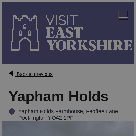
Back to previous
Yapham Holds
Yapham Holds Farmhouse
,
Feoffee Lane,
Pocklington YO42 1PF