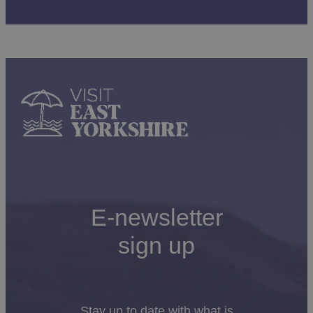
E-newsletter
sign up
Stay up to date with what is