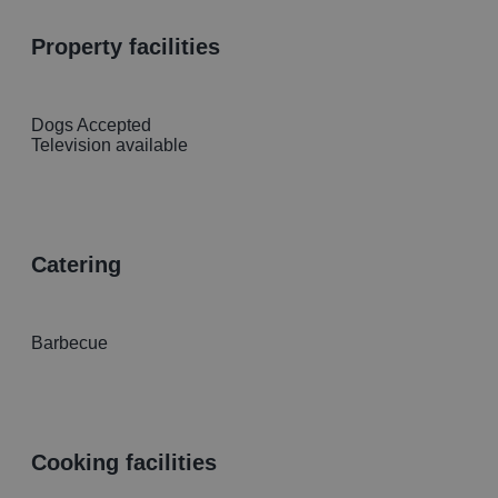
property facilities
Dogs Accepted
Television available
catering
Barbecue
cooking facilities