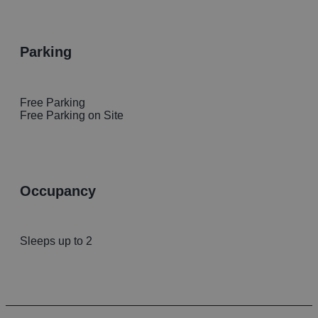
parking
Free Parking
Free Parking on Site
occupancy
Sleeps up to 2