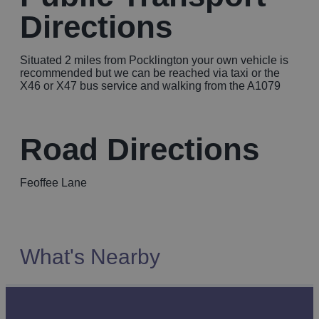
Directions
Situated 2 miles from Pocklington your own vehicle is
recommended but we can be reached via taxi or the
X46 or X47 bus service and walking from the A1079
Road Directions
Feoffee Lane
What's Nearby